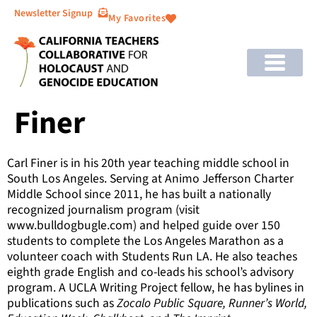
Newsletter Signup
My Favorites
Finer
Carl Finer is in his 20th year teaching middle school in
South Los Angeles. Serving at Animo Jefferson Charter
Middle School since 2011, he has built a nationally
recognized journalism program (visit
www.bulldogbugle.com) and helped guide over 150
students to complete the Los Angeles Marathon as a
volunteer coach with Students Run LA. He also teaches
eighth grade English and co-leads his school’s advisory
program. A UCLA Writing Project fellow, he has bylines in
publications such as
Zocalo Public Square, Runner’s World,