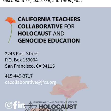
Education Week, Chalkbeat,
and
The Imprint
.
2245 Post Street
P.O. Box 159004
San Francisco, CA 94115
415-449-3717
cacollaborative@jfcs.org