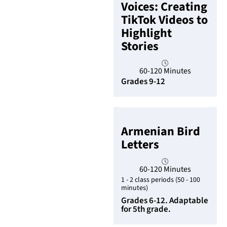
Voices: Creating
TikTok Videos to
Highlight
Stories
60-120 Minutes
Grades 9-12
Armenian Bird
Letters
60-120 Minutes
1 - 2 class periods (50 - 100
minutes)
Grades 6-12. Adaptable
for 5th grade.