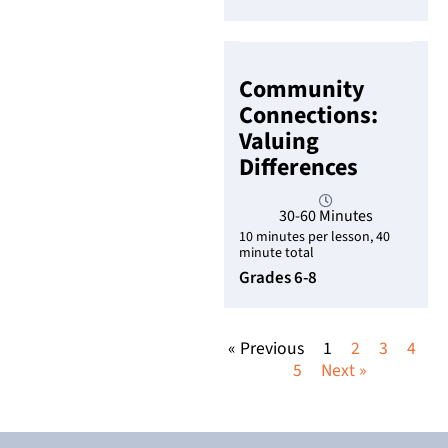
Community
Connections:
Valuing
Differences
30-60 Minutes
10 minutes per lesson, 40
minute total
Grades 6-8
« Previous
1
2
3
4
5
Next »