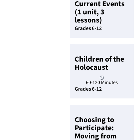
Current Events
(1 unit, 3
lessons)
Grades 6-12
Children of the
Holocaust
60-120 Minutes
Grades 6-12
Choosing to
Participate:
Moving from