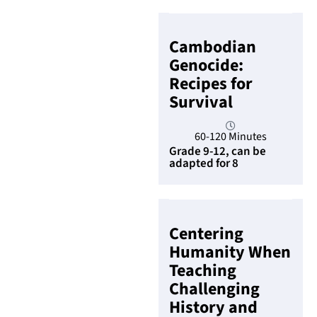
Cambodian
Genocide:
Recipes for
Survival
60-120 Minutes
Grade 9-12, can be
adapted for 8
Centering
Humanity When
Teaching
Challenging
History and