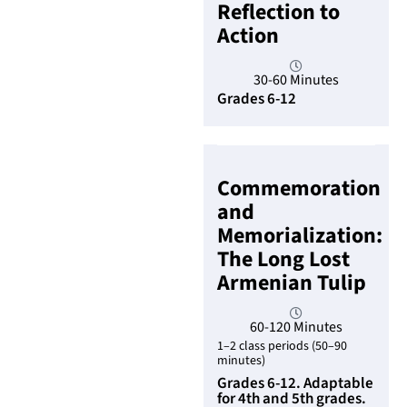
Reflection to
Action
30-60 Minutes
Grades 6-12
Commemoration
and
Memorialization:
The Long Lost
Armenian Tulip
60-120 Minutes
1–2 class periods (50–90
minutes)
Grades 6-12. Adaptable
for 4th and 5th grades.