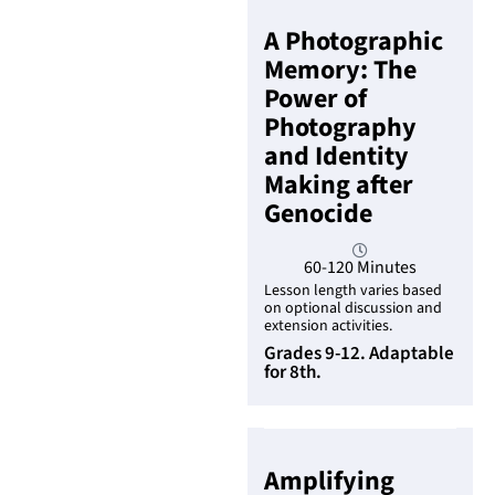
A Photographic
Memory: The
Power of
Photography
and Identity
Making after
Genocide
60-120 Minutes
Lesson length varies based
on optional discussion and
extension activities.
Grades 9-12. Adaptable
for 8th.
Amplifying