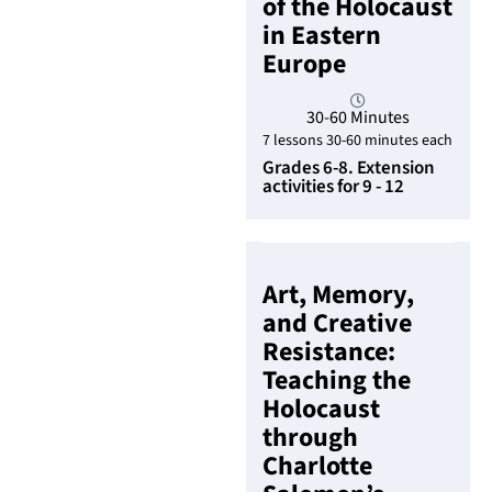
of the Holocaust
in Eastern
Europe
30-60 Minutes
7 lessons 30-60 minutes each
Grades 6-8. Extension
activities for 9 - 12
Art, Memory,
and Creative
Resistance:
Teaching the
Holocaust
through
Charlotte