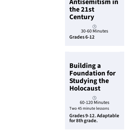
Antisemitism in
the 21st
Century
30-60 Minutes
Grades 6-12
Building a
Foundation for
Studying the
Holocaust
60-120 Minutes
Two 45 minute lessons
Grades 9-12. Adaptable
for 8th grade.