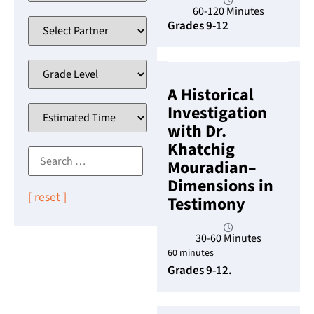
60-120 Minutes
Grades 9-12
A Historical
Investigation
with Dr.
Khatchig
Mouradian–
Dimensions in
[ reset ]
Testimony
30-60 Minutes
60 minutes
Grades 9-12.