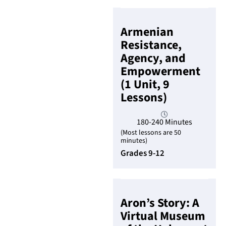
Armenian
Resistance,
Agency, and
Empowerment
(1 Unit, 9
Lessons)
180-240 Minutes
(Most lessons are 50
minutes)
Grades 9-12
Aron’s Story: A
Virtual Museum