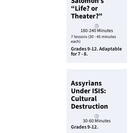
Salomon’s
“Life? or
Theater?”
180-240 Minutes
7 lessons (30 - 45 minutes
each)
Grades 9-12. Adaptable
for 7 - 8.
Assyrians
Under ISIS:
Cultural
Destruction
30-60 Minutes
Grades 9-12.