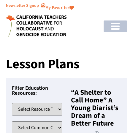
Newsletter Signup
My Favorites
Lesson Plans
Filter Education
“A Shelter to
Resources:
Call Home” A
Young Diarist’s
Dream of a
Better Future