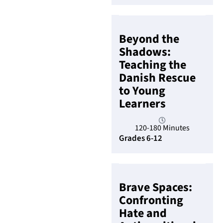
Beyond the
Shadows:
Teaching the
Danish Rescue
to Young
Learners
120-180 Minutes
Grades 6-12
Brave Spaces:
Confronting
Hate and