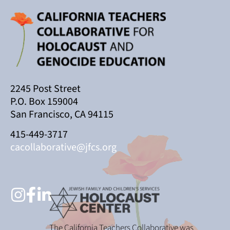
2245 Post Street
P.O. Box 159004
San Francisco, CA 94115
415-449-3717
cacollaborative@jfcs.org
The California Teachers Collaborative was