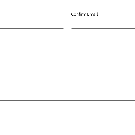
Confirm Email