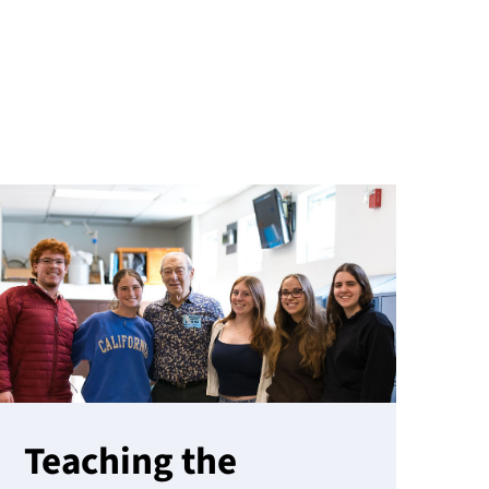
Teaching the