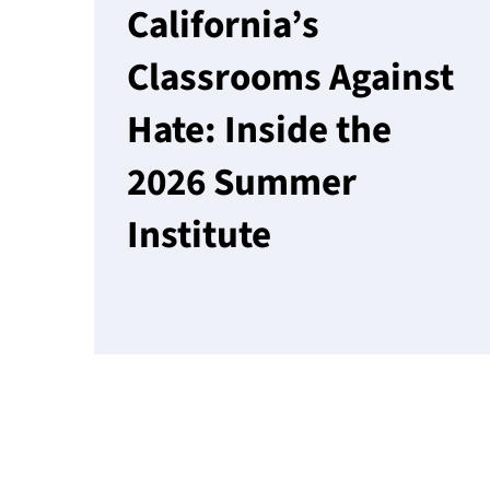
California’s
Classrooms Against
Hate: Inside the
2026 Summer
Institute
Read More