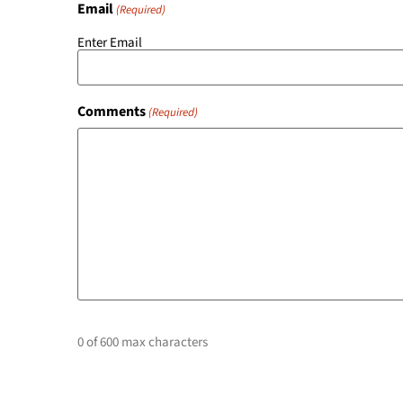
Email
(Required)
Enter Email
Comments
(Required)
0 of 600 max characters