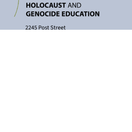
2245 Post Street
P.O. Box 159004
San Francisco, CA 94115
415-449-3717
cacollaborative@jfcs.org
The California Teachers Collaborati
Holocaust Center, with support fro
Education, Marin County Office of Educ