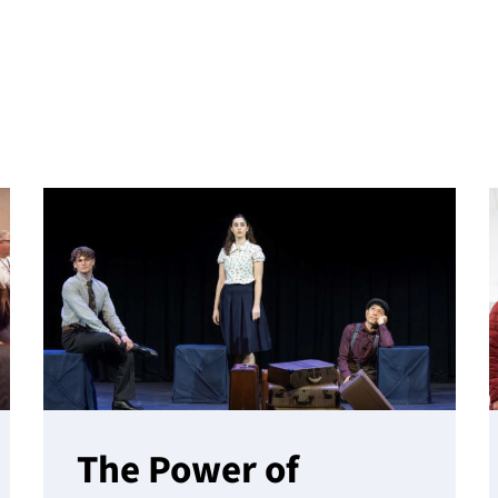
The Power of