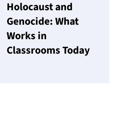
Holocaust and
Genocide: What
Works in
Classrooms Today
Read More