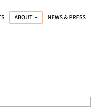
TS
ABOUT
NEWS & PRESS