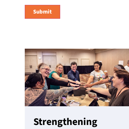
Strengthening