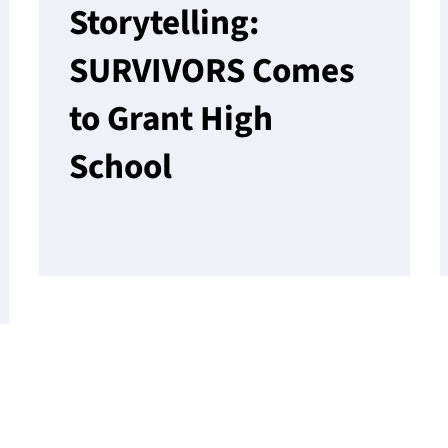
Storytelling:
SURVIVORS Comes
to Grant High
School
Read More