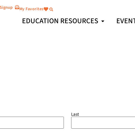
 Signup
My Favorites
EDUCATION RESOURCES
EVEN
Last