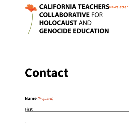
Newsletter
Contact
Name
(Required)
First