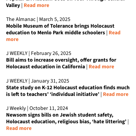
Valley
|
Read more
The Almanac | March 5, 2025
Mobile Museum of Tolerance brings Holocaust
education to Menlo Park middle schoolers
|
Read
more
J WEEKLY | February 26, 2025
Bill aims to increase oversight, offer grants for
Holocaust education in California
|
Read more
J WEEKLY | January 31, 2025
State study on K-12 Holocaust education finds much
is left to teachers’ ‘individual initiative’
|
Read more
J Weekly | October 11, 2024
Newsom signs bills on Jewish student safety,
Holocaust education, religious bias, ‘hate littering’
|
Read more