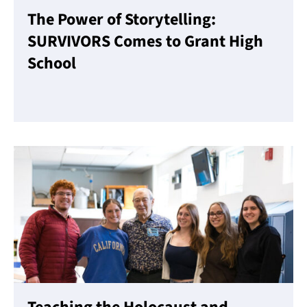
The Power of Storytelling:
SURVIVORS Comes to Grant High
School
Read More