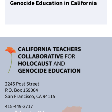
Genocide Education in California
Read More
2245 Post Street
P.O. Box 159004
San Francisco, CA 94115
415-449-3717