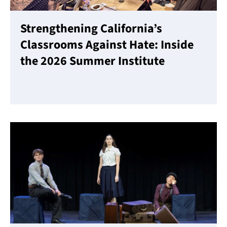
Strengthening California’s
Classrooms Against Hate: Inside
the 2026 Summer Institute
Read More