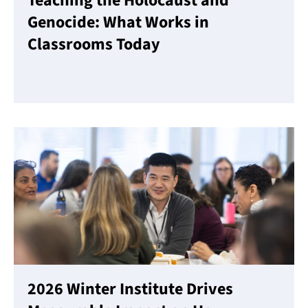
Teaching the Holocaust and
Genocide: What Works in
Classrooms Today
Read More
2026 Winter Institute Drives