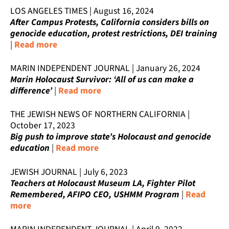
LOS ANGELES TIMES | August 16, 2024
After Campus Protests, California considers bills on
genocide education, protest restrictions, DEI training
|
Read more
MARIN INDEPENDENT JOURNAL | January 26, 2024
Marin Holocaust Survivor: ‘All of us can make a
difference’
|
Read more
THE JEWISH NEWS OF NORTHERN CALIFORNIA |
October 17, 2023
Big push to improve state’s Holocaust and genocide
education
|
Read more
JEWISH JOURNAL | July 6, 2023
Teachers at Holocaust Museum LA, Fighter Pilot
Remembered, AFIPO CEO, USHMM Program
|
Read
more