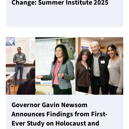
Change: Summer Institute 2025
Read More
Governor Gavin Newsom
Announces Findings from First-
Ever Study on Holocaust and