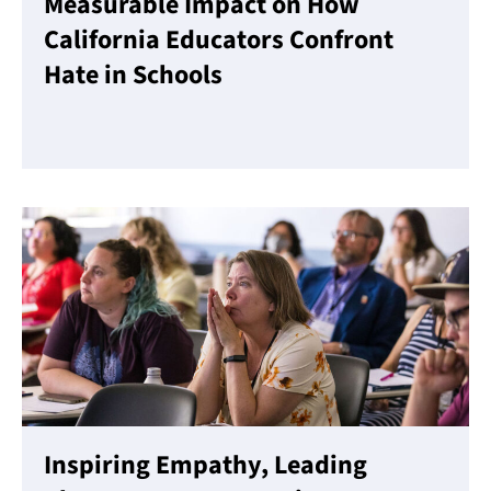
Measurable Impact on How
California Educators Confront
Hate in Schools
Read More
Inspiring Empathy, Leading