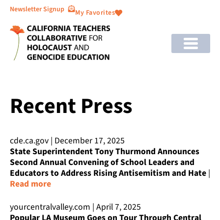
Newsletter Signup
My Favorites
Recent Press
cde.ca.gov | December 17, 2025
State Superintendent Tony Thurmond Announces
Second Annual Convening of School Leaders and
Educators to Address Rising Antisemitism and Hate
|
Read more
yourcentralvalley.com | April 7, 2025
Popular LA Museum Goes on Tour Through Central