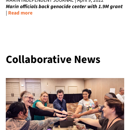
MARIN INDEPENDENT JOURNAL | April 9, 2022
Marin officials back genocide center with 1.9M grant
|
Read more
Collaborative News