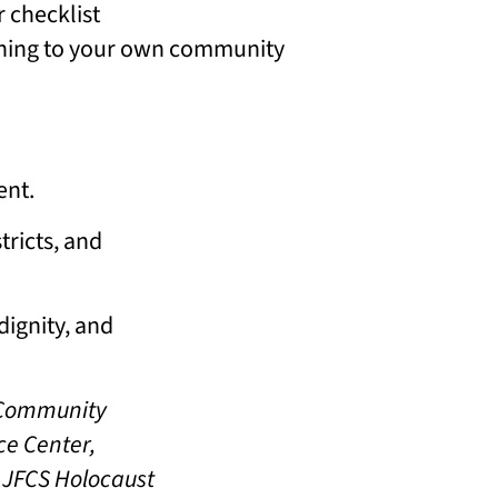
r checklist
tening to your own community
ent.
tricts, and
dignity, and
s Community
ce Center,
, JFCS Holocaust