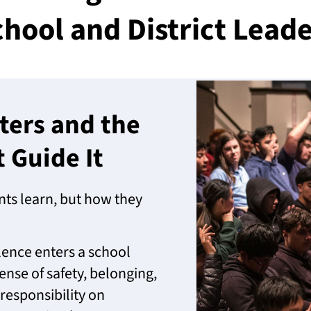
hool and District Lead
ters and the
Guide It
ts learn, but how they
ence enters a school
ense of safety, belonging,
esponsibility on