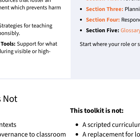
nment which prevents harm
Section Three:
Plannin
Section Four:
Respond
trategies for teaching
Section Five:
Glossar
ponsibly.
Tools:
Support for what
Start where your role or s
uring visible or high-
s Not
This toolkit is not:
ntexts
A scripted curriculu
governance to classroom
A replacement for lo