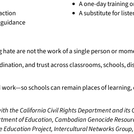
A one-day training o
action
A substitute for lis
d guidance
g hate are not the work of a single person or mom
dination, and trust across classrooms, schools, dis
ed work—so schools can remain places of learning, 
with the California Civil Rights Department and it
partment of Education, Cambodian Genocide Resour
e Education Project, Intercultural Networks Group