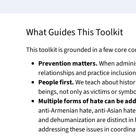
What Guides This Toolkit
This toolkit is grounded in a few core 
Prevention matters.
When administ
relationships and practice inclusion
People first.
We teach about histo
beings, not only as victims or symbo
Multiple forms of hate can be ad
anti-Armenian hate, anti-Asian hate
and dehumanization are distinct in
addressing these issues in coordin