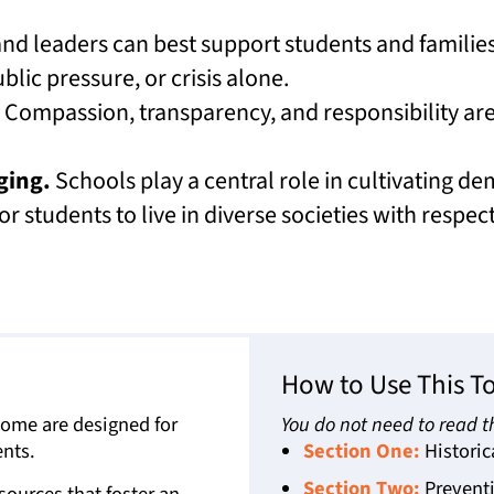
nd leaders can best support students and familie
lic pressure, or crisis alone.
Compassion, transparency, and responsibility are 
ging.
Schools play a central role in cultivating d
or students to live in diverse societies with respec
How to Use This To
 Some are designed for
You do not need to read th
nts.
Section One:
Historic
Section Two:
Preventi
ources that foster an