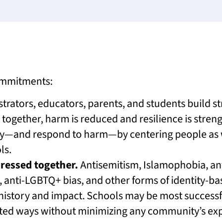
commitments:
rators, educators, parents, and students build s
 together, harm is reduced and resilience is stren
ry—and respond to harm—by centering people a
ls.
dressed together.
Antisemitism, Islamophobia, ant
, anti-LGBTQ+ bias, and other forms of identity-ba
 history and impact. Schools may be most success
ated ways without minimizing any community’s ex