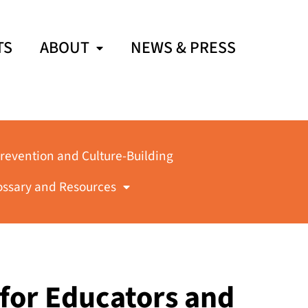
TS
ABOUT
NEWS & PRESS
revention and Culture-Building
ossary and Resources
 for Educators and