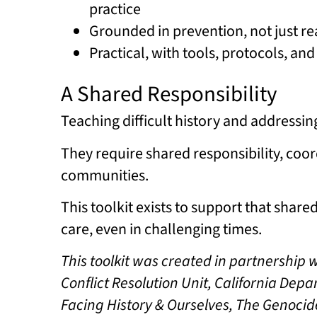
practice
Grounded in prevention, not just re
Practical, with tools, protocols, an
A Shared Responsibility
Teaching difficult history and addressin
They require shared responsibility, coor
communities.
This toolkit exists to support that shar
care, even in challenging times.
This toolkit was created in partnership 
Conflict Resolution Unit, California De
Facing History & Ourselves, The Genocid