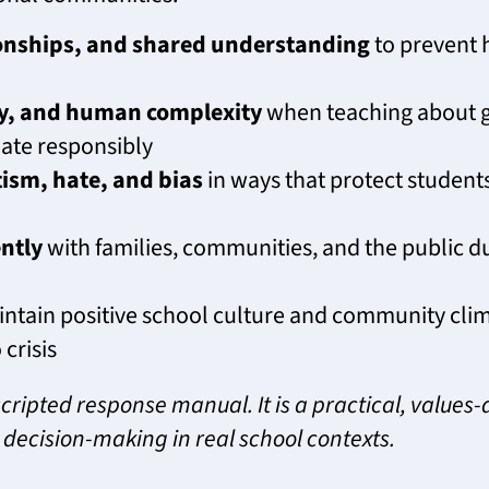
ionships, and shared understanding
to prevent 
ty, and human complexity
when teaching about g
ate responsibly
ism, hate, and bias
in ways that protect students
ntly
with families, communities, and the public dur
ntain positive school culture and community clim
 crisis
cripted response manual. It is a practical, values
decision-making in real school contexts.