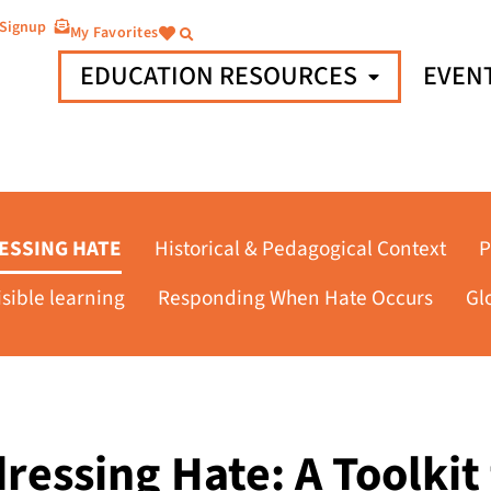
 Signup
My Favorites
EDUCATION RESOURCES
EVEN
ESSING HATE
Historical & Pedagogical Context
P
isible learning
Responding When Hate Occurs
Gl
ressing Hate: A Toolkit