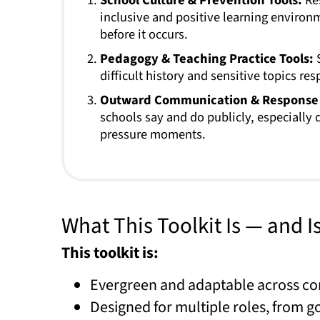
inclusive and positive learning enviro
before it occurs.
Pedagogy & Teaching Practice Tools:
S
difficult history and sensitive topics res
Outward Communication & Response 
schools say and do publicly, especially d
pressure moments.
What This Toolkit Is — and I
This toolkit is:
Evergreen and adaptable across co
Designed for multiple roles, from 