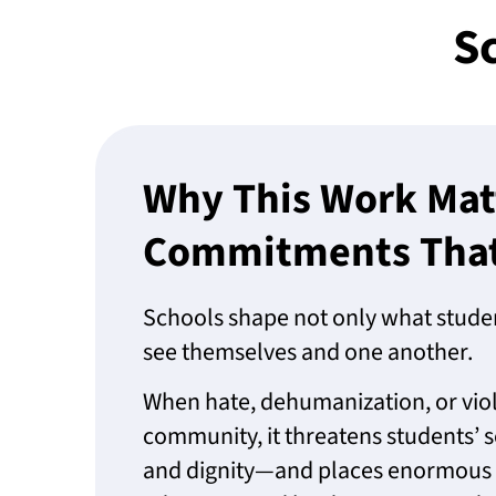
Sc
Why This Work Mat
Commitments That 
Schools shape not only what studen
see themselves and one another.
When hate, dehumanization, or viol
community, it threatens students’ s
and dignity—and places enormous r