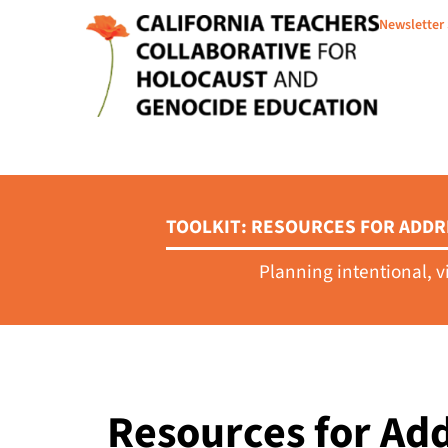
Newsletter
TOOLKIT: RESOURCES FOR ADDR
Planning intentional, v
Resources for Add