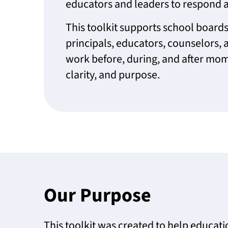
educators and leaders to respond a
This toolkit supports school boards,
principals, educators, counselors, a
work before, during, and after mom
clarity, and purpose.
Our Purpose
This toolkit was created to help educat