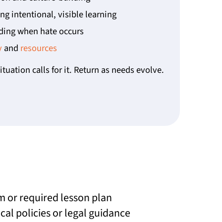
g intentional, visible learning
ing when hate occurs
y
and
resources
ituation calls for it. Return as needs evolve.
m or required lesson plan
cal policies or legal guidance