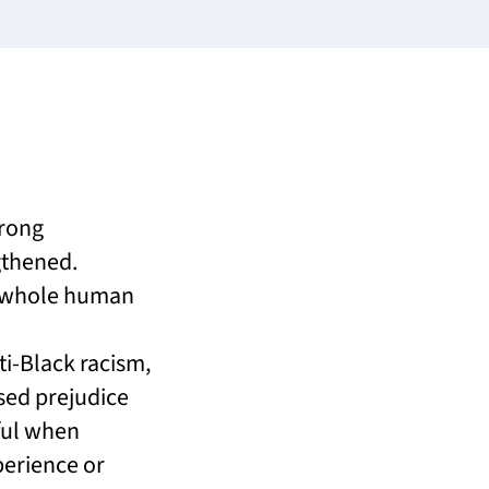
trong
gthened.
s whole human
i-Black racism,
sed prejudice
ful when
perience or