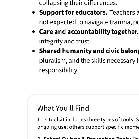
collapsing their differences.
Support for educators.
Teachers a
not expected to navigate trauma, pub
Care and accountability together.
integrity and trust.
Shared humanity and civic belon
pluralism, and the skills necessary f
responsibility.
What You’ll Find
This toolkit includes three types of tools.
ongoing use; others support specific mome
School Culture & Prevention Tools:
Res