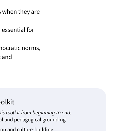
s when they are
essential for
emocratic norms,
t and
olkit
is toolkit from beginning to end.
al and pedagogical grounding
on and culture-building