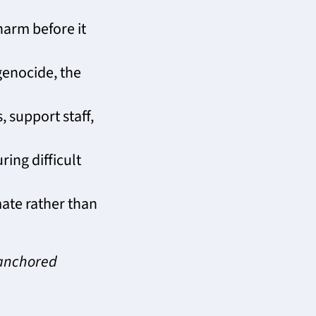
harm before it
enocide, the
, support staff,
ing difficult
ate rather than
-anchored