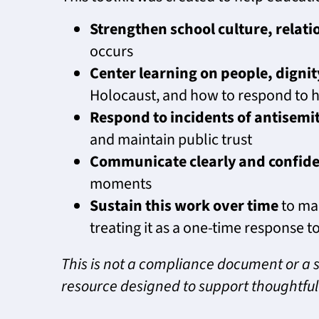
Strengthen school culture, relat
occurs
Center learning on people, digni
Holocaust, and how to respond to h
Respond to incidents of antisemit
and maintain public trust
Communicate clearly and confide
moments
Sustain this work over time
to mai
treating it as a one-time response to
This is not a compliance document or a s
resource designed to support thoughtful 