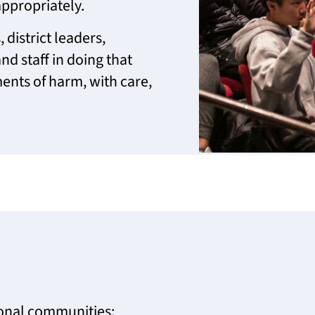
ppropriately.
 district leaders,
nd staff in doing that
ents of harm, with care,
ional communities: