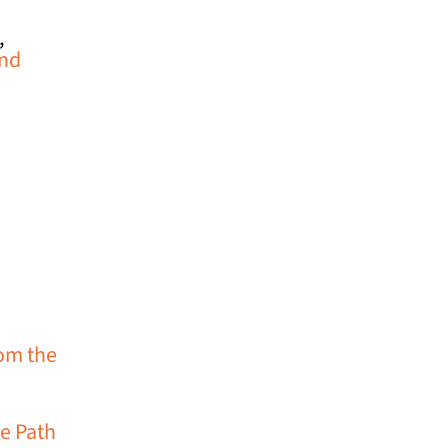
,
and
rom the
e Path