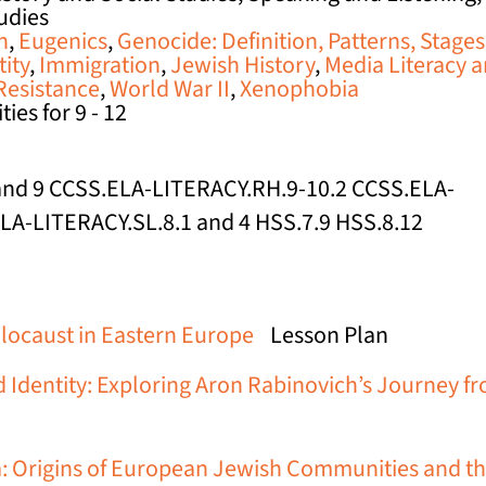
tudies
n
,
Eugenics
,
Genocide: Definition, Patterns, Stages
tity
,
Immigration
,
Jewish History
,
Media Literacy 
Resistance
,
World War II
,
Xenophobia
ies for 9 - 12
, and 9 CCSS.ELA-LITERACY.RH.9-10.2 CCSS.ELA-
ELA-LITERACY.SL.8.1 and 4 HSS.7.9 HSS.8.12
olocaust in Eastern Europe
Lesson Plan
 Identity: Exploring Aron Rabinovich’s Journey f
: Origins of European Jewish Communities and th