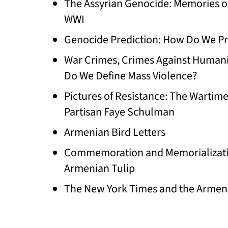
The Assyrian Genocide: Memories o
WWI
Genocide Prediction: How Do We Pr
War Crimes, Crimes Against Humani
Do We Define Mass Violence?
Pictures of Resistance: The Wartim
Partisan Faye Schulman
Armenian Bird Letters
Commemoration and Memorializati
Armenian Tulip
The New York Times and the Armen