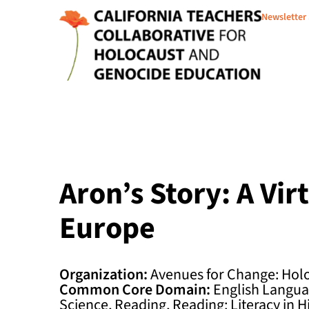
Newsletter
Aron’s Story: A Vi
Europe
Organization:
Avenues for Change: Hol
Common Core Domain:
English Languag
Science, Reading, Reading: Literacy in H