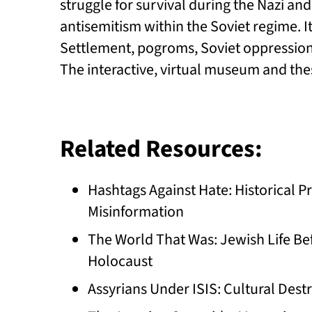
struggle for survival during the Nazi a
antisemitism within the Soviet regime. I
Settlement, pogroms, Soviet oppression
The interactive, virtual museum and the
Related Resources:
Hashtags Against Hate: Historical
Misinformation
The World That Was: Jewish Life Bef
Holocaust
Assyrians Under ISIS: Cultural Dest