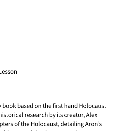
Lesson
y book based on the first hand Holocaust
torical research by its creator, Alex
ers of the Holocaust, detailing Aron’s