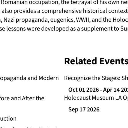
nd Romanian occupation, the betrayal of his own n
t also provides a comprehensive historical context
, Nazi propaganda, eugenics, WWII, and the Holoc
se lessons were developed as a supplement to Surv
Related Events
 Propaganda and Modern
Recognize the Stages: S
Oct 01 2026
- Apr 14 2
Holocaust Museum LA Op
ore and After the
Sep 17 2026
ruction