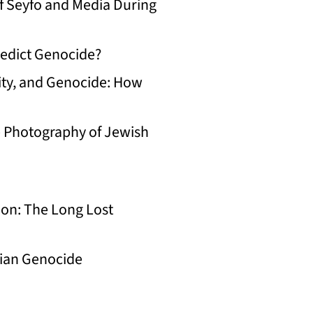
f Seyfo and Media During
edict Genocide?
ty, and Genocide: How
e Photography of Jewish
on: The Long Lost
ian Genocide