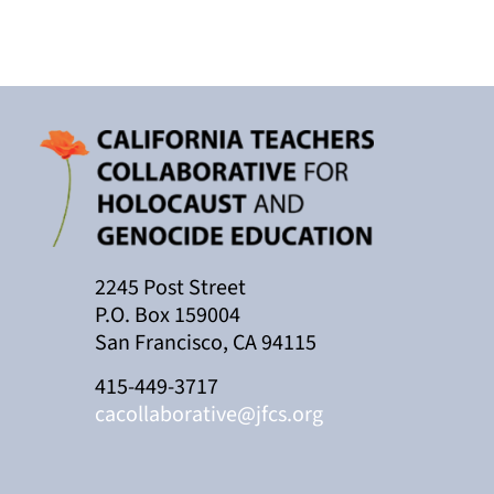
2245 Post Street
P.O. Box 159004
San Francisco, CA 94115
415-449-3717
cacollaborative@jfcs.org