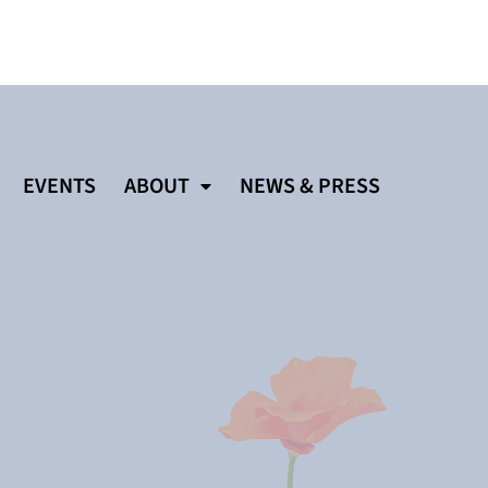
EVENTS
ABOUT
NEWS & PRESS