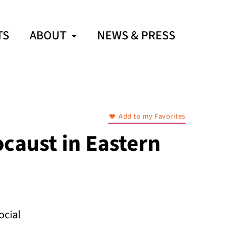
TS
ABOUT
NEWS & PRESS
Add to my Favorites
ocaust in Eastern
ocial