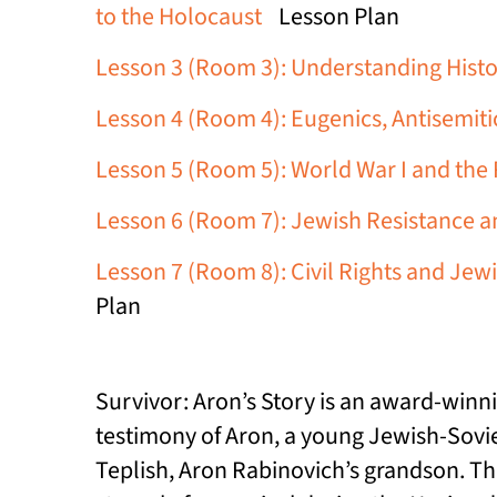
to the Holocaust
Lesson Plan
Lesson 3 (Room 3): Understanding Histo
Lesson 4 (Room 4): Eugenics, Antisemit
Lesson 5 (Room 5): World War I and the R
Lesson 6 (Room 7): Jewish Resistance an
Lesson 7 (Room 8): Civil Rights and Jew
Plan
Survivor: Aron’s Story is an award-winn
testimony of Aron, a young Jewish-Soviet
Teplish, Aron Rabinovich’s grandson. Th