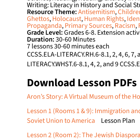
Writing: Literacy in History and Social S
Resource Theme:
Antisemitism
,
Childre
Ghettos
,
Holocaust
,
Human Rights
,
Iden
Propaganda
,
Primary Sources
,
Racism
,
Grade Level:
Grades 6-8. Extension activit
Duration:
30-60 Minutes
7 lessons 30-60 minutes each
CCSS.ELA-LITERACY.RH.6-8.1, 2, 4, 6, 7
LITERACY.WHST.6-8.1, 4, 2, and 9 CCSS.
Download Lesson PDFs
Aron’s Story: A Virtual Museum of the H
Lesson 1 (Rooms 1 & 9): Immigration and
Soviet Union to America
Lesson Plan
Lesson 2 (Room 2): The Jewish Diaspora