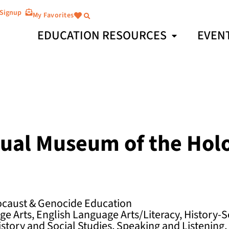
 Signup
My Favorites
EDUCATION RESOURCES
EVEN
rtual Museum of the Hol
ocaust & Genocide Education
e Arts, English Language Arts/Literacy, History-S
istory and Social Studies, Speaking and Listening,