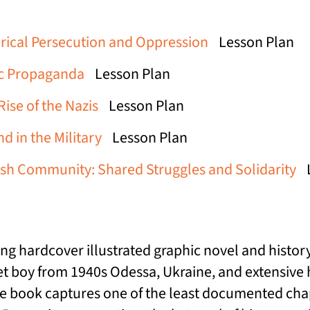
rical Persecution and Oppression
Lesson Plan
ic Propaganda
Lesson Plan
ise of the Nazis
Lesson Plan
d in the Military
Lesson Plan
ish Community: Shared Struggles and Solidarity
ing hardcover illustrated graphic novel and histor
 boy from 1940s Odessa, Ukraine, and extensive his
e book captures one of the least documented chapt