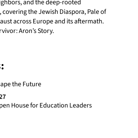
eighbors, and the deep-rooted
, covering the Jewish Diaspora, Pale of
aust across Europe and its aftermath.
ivor: Aron’s Story.
:
hape the Future
027
en House for Education Leaders