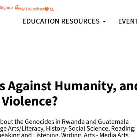
 Signup
My Favorites
EDUCATION RESOURCES
EVEN
s Against Humanity, a
 Violence?
 about the Genocides in Rwanda and Guatemala
e Arts/Literacy, History-Social Science, Reading:
peaking and Listening, Writing, Arts - Media Arts