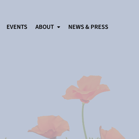
EVENTS
ABOUT
NEWS & PRESS