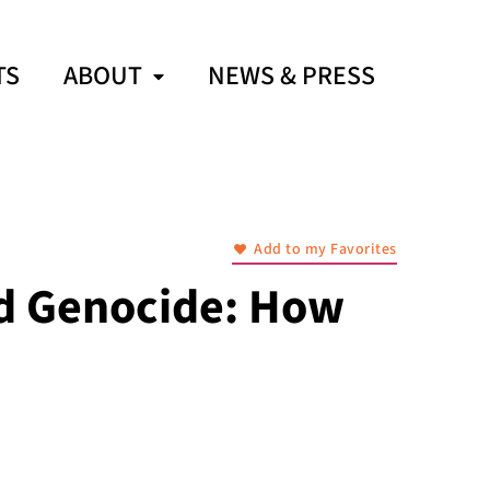
TS
ABOUT
NEWS & PRESS
Add to my Favorites
nd Genocide: How