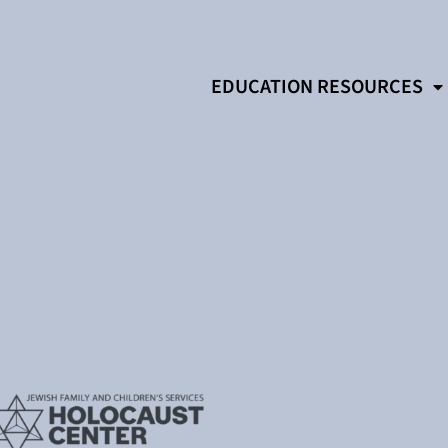
EDUCATION RESOURCES