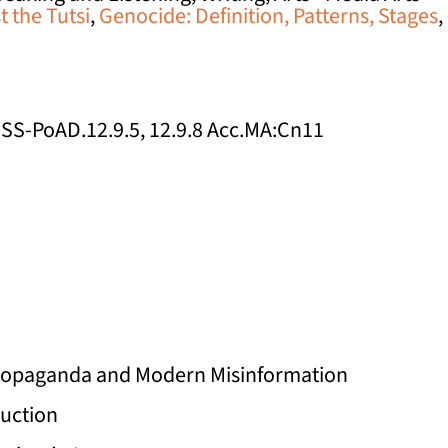
 the Tutsi
,
Genocide: Definition, Patterns, Stages
,
 HSS-PoAD.12.9.5, 12.9.8 Acc.MA:Cn11
 Propaganda and Modern Misinformation
ruction