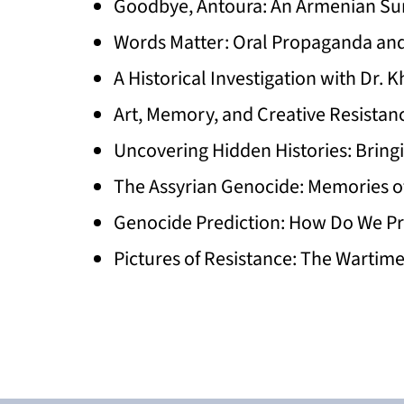
Goodbye, Antoura: An Armenian Sur
Words Matter: Oral Propaganda an
A Historical Investigation with Dr
Art, Memory, and Creative Resistan
Uncovering Hidden Histories: Bring
The Assyrian Genocide: Memories o
Genocide Prediction: How Do We Pr
Pictures of Resistance: The Wartim