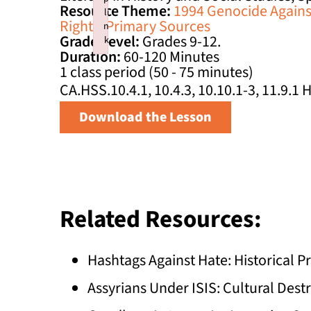
Resource Theme:
1994 Genocide Against
li
Rights
,
Primary Sources
n
Grade Level:
Grades 9-12.
k
Duration:
60-120 Minutes
Failed to initialize plugin: wplink
1 class period (50 - 75 minutes)
CA.HSS.10.4.1, 10.4.3, 10.10.1-3, 11.9.1
Download the Lesson
Related Resources:
Hashtags Against Hate: Historical
Assyrians Under ISIS: Cultural Dest