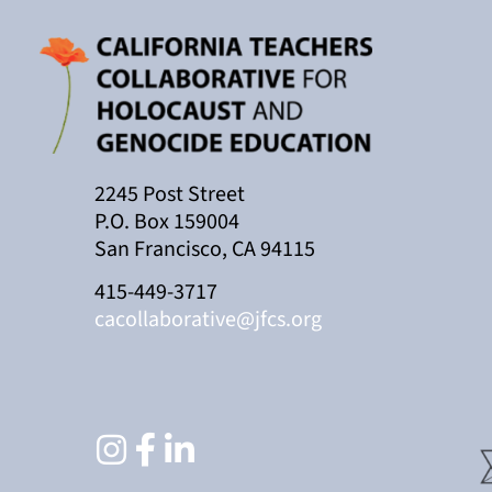
2245 Post Street
P.O. Box 159004
San Francisco, CA 94115
415-449-3717
cacollaborative@jfcs.org