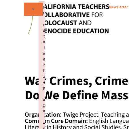
Newsletter
F
×
ai
l
e
d
t
o
i
n
it
ia
li
War Crimes, Crime
z
e
p
Do We Define Mass
l
u
gi
n
Organization:
Twige Project: Teaching
:
Common Core Domain:
English Languag
w
Literacy in History and Social Studies, S
p