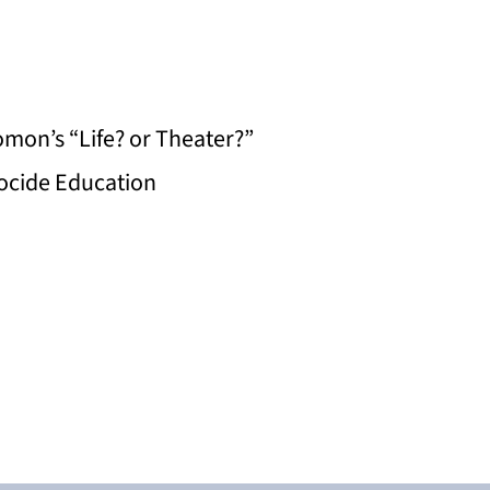
mon’s “Life? or Theater?”
nocide Education