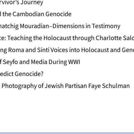
vivor’s Journey
d the Cambodian Genocide
. Khatchig Mouradian–Dimensions in Testimony
ce: Teaching the Holocaust through Charlotte Salo
ing Roma and Sinti Voices into Holocaust and Ge
f Seyfo and Media During WWI
edict Genocide?
e Photography of Jewish Partisan Faye Schulman