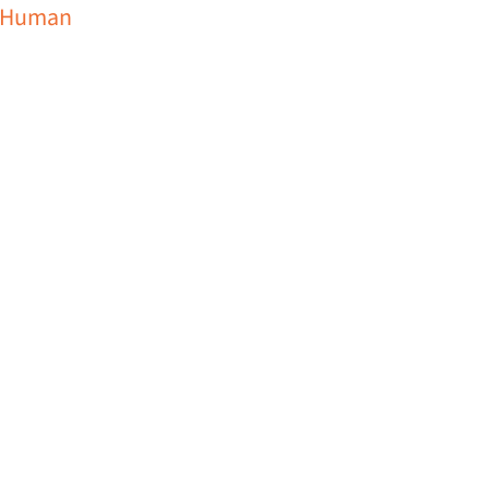
Human