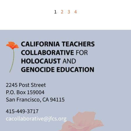
1
2
3
4
2245 Post Street
P.O. Box 159004
San Francisco, CA 94115
415-449-3717
cacollaborative@jfcs.org