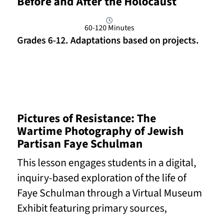
Before and After the Holocaust
60-120 Minutes
Grades 6-12. Adaptations based on projects.
Read More
Pictures of Resistance: The
Wartime Photography of Jewish
Partisan Faye Schulman
This lesson engages students in a digital,
inquiry-based exploration of the life of
Faye Schulman through a Virtual Museum
Exhibit featuring primary sources,