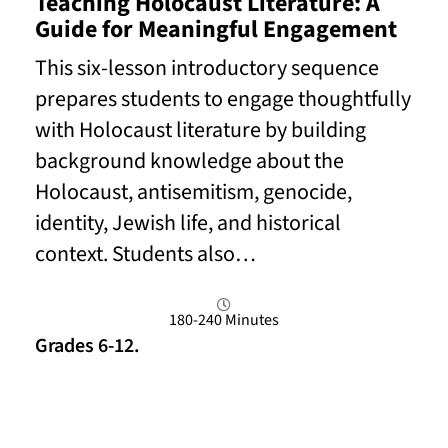
Teaching Holocaust Literature: A
Guide for Meaningful Engagement
This six-lesson introductory sequence
prepares students to engage thoughtfully
with Holocaust literature by building
background knowledge about the
Holocaust, antisemitism, genocide,
identity, Jewish life, and historical
context. Students also…
180-240 Minutes
Grades 6-12.
Read More