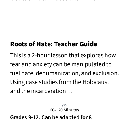
Read More
Roots of Hate: Teacher Guide
This is a 2-hour lesson that explores how
fear and anxiety can be manipulated to
fuel hate, dehumanization, and exclusion.
Using case studies from the Holocaust
and the incarceration…
60-120 Minutes
Grades 9-12. Can be adapted for 8
Read More