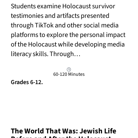
Students examine Holocaust survivor
testimonies and artifacts presented
through TikTok and other social media
platforms to explore the personal impact
of the Holocaust while developing media
literacy skills. Through…
60-120 Minutes
Grades 6-12.
Read More
The World That Was: Jewish Life