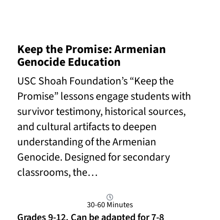
Keep the Promise: Armenian
Genocide Education
USC Shoah Foundation’s “Keep the
Promise” lessons engage students with
survivor testimony, historical sources,
and cultural artifacts to deepen
understanding of the Armenian
Genocide. Designed for secondary
classrooms, the…
30-60 Minutes
Grades 9-12. Can be adapted for 7-8