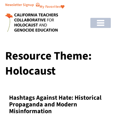
Newsletter Signup
My Favorites
Resource Theme:
Holocaust
Hashtags Against Hate: Historical
Propaganda and Modern
Misinformation