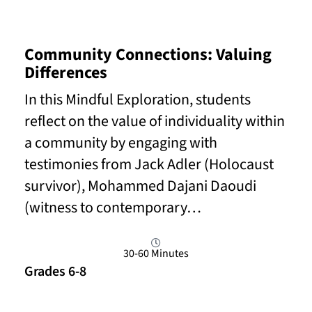
Community Connections: Valuing
Differences
In this Mindful Exploration, students
reflect on the value of individuality within
a community by engaging with
testimonies from Jack Adler (Holocaust
survivor), Mohammed Dajani Daoudi
(witness to contemporary…
30-60 Minutes
Grades 6-8
Read More