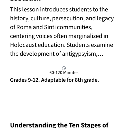
This lesson introduces students to the
history, culture, persecution, and legacy
of Roma and Sinti communities,
centering voices often marginalized in
Holocaust education. Students examine
the development of antigypsyism,…
60-120 Minutes
Grades 9-12. Adaptable for 8th grade.
Read More
Understanding the Ten Stages of