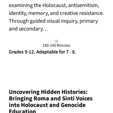
examining the Holocaust, antisemitism,
identity, memory, and creative resistance.
Through guided visual inquiry, primary
and secondary…
180-240 Minutes
Grades 9-12. Adaptable for 7 - 8.
Read More
Uncovering Hidden Histories:
Bringing Roma and Sinti Voices
into Holocaust and Genocide
Education