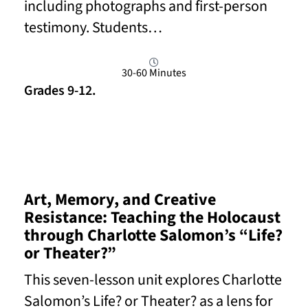
including photographs and first-person
testimony. Students…
30-60 Minutes
Grades 9-12.
Read More
Art, Memory, and Creative
Resistance: Teaching the Holocaust
through Charlotte Salomon’s “Life?
or Theater?”
This seven-lesson unit explores Charlotte
Salomon’s Life? or Theater? as a lens for