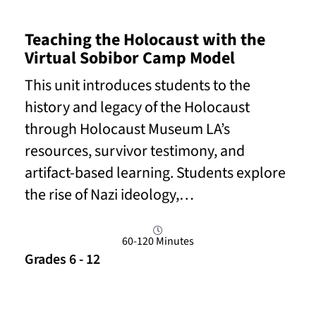
Teaching the Holocaust with the
Virtual Sobibor Camp Model
This unit introduces students to the
history and legacy of the Holocaust
through Holocaust Museum LA’s
resources, survivor testimony, and
artifact-based learning. Students explore
the rise of Nazi ideology,…
60-120 Minutes
Grades 6 - 12
Read More