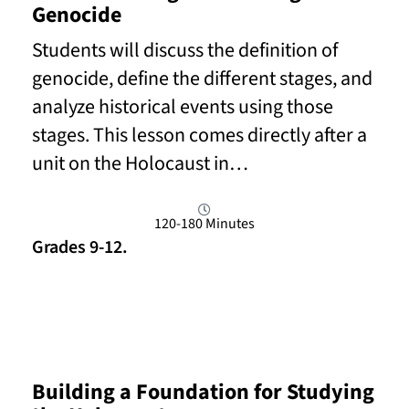
Genocide
Students will discuss the definition of
genocide, define the different stages, and
analyze historical events using those
stages. This lesson comes directly after a
unit on the Holocaust in…
120-180 Minutes
Grades 9-12.
Read More
Building a Foundation for Studying