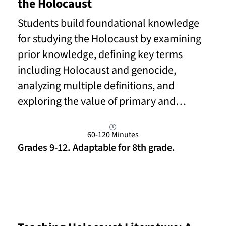
the Holocaust
Students build foundational knowledge
for studying the Holocaust by examining
prior knowledge, defining key terms
including Holocaust and genocide,
analyzing multiple definitions, and
exploring the value of primary and…
60-120 Minutes
Grades 9-12. Adaptable for 8th grade.
Read More