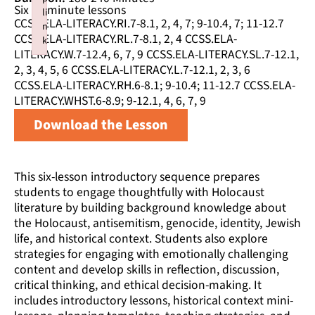
Six 50 minute lessons
li
CCSS.ELA-LITERACY.RI.7-8.1, 2, 4, 7; 9-10.4, 7; 11-12.7
n
CCSS.ELA-LITERACY.RL.7-8.1, 2, 4 CCSS.ELA-
k
LITERACY.W.7-12.4, 6, 7, 9 CCSS.ELA-LITERACY.SL.7-12.1,
Failed to initialize plugin: wplink
2, 3, 4, 5, 6 CCSS.ELA-LITERACY.L.7-12.1, 2, 3, 6
CCSS.ELA-LITERACY.RH.6-8.1; 9-10.4; 11-12.7 CCSS.ELA-
LITERACY.WHST.6-8.9; 9-12.1, 4, 6, 7, 9
Download the Lesson
This six-lesson introductory sequence prepares
students to engage thoughtfully with Holocaust
literature by building background knowledge about
the Holocaust, antisemitism, genocide, identity, Jewish
life, and historical context. Students also explore
strategies for engaging with emotionally challenging
content and develop skills in reflection, discussion,
critical thinking, and ethical decision-making. It
includes introductory lessons, historical context mini-