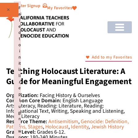
Newsletter Signup
F
My Favorites
×
ai
l
e
d
t
o
i
n
Add to my Favorites
it
Teaching Holocaust Literature: A
ia
li
Guide for Meaningful Engagement
z
e
p
Organization:
Facing History & Ourselves
Common Core Domain:
English Language
l
Arts/Literacy, Reading: Literature, Reading:
u
Informational Text, Writing, Speaking and Listening,
gi
Media Literacy
n
Resource Theme:
Antisemitism
,
Genocide: Definition,
:
Patterns, Stages
,
Holocaust
,
Identity
,
Jewish History
w
Grade Level:
Grades 6-12.
Duration:
180-240 Minutes
p