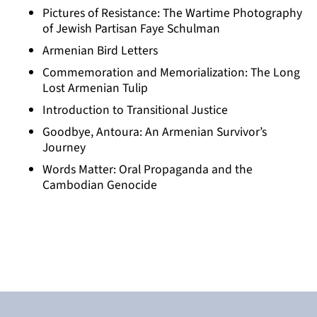
Pictures of Resistance: The Wartime Photography
of Jewish Partisan Faye Schulman
Armenian Bird Letters
Commemoration and Memorialization: The Long
Lost Armenian Tulip
Introduction to Transitional Justice
Goodbye, Antoura: An Armenian Survivor’s
Journey
Words Matter: Oral Propaganda and the
Cambodian Genocide