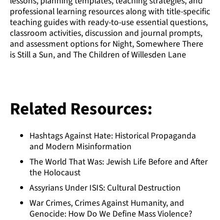
lessons, planning templates, teaching strategies, and
professional learning resources along with title-specific
teaching guides with ready-to-use essential questions,
classroom activities, discussion and journal prompts,
and assessment options for Night, Somewhere There
is Still a Sun, and The Children of Willesden Lane
Related Resources:
Hashtags Against Hate: Historical Propaganda
and Modern Misinformation
The World That Was: Jewish Life Before and After
the Holocaust
Assyrians Under ISIS: Cultural Destruction
War Crimes, Crimes Against Humanity, and
Genocide: How Do We Define Mass Violence?