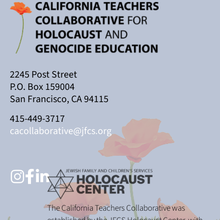
2245 Post Street
P.O. Box 159004
San Francisco, CA 94115
415-449-3717
cacollaborative@jfcs.org
The California Teachers Collaborative was