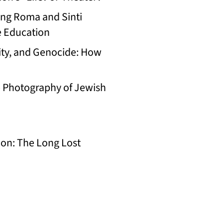
ing Roma and Sinti
e Education
ty, and Genocide: How
e Photography of Jewish
on: The Long Lost