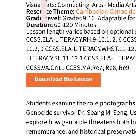
Visual Arts: Connecting, Arts - Media Art
li
Resource Theme:
Cambodian Genocide
n
Grade Level:
Grades 9-12. Adaptable for
k
Duration:
60-120 Minutes
Failed to initialize plugin: wplink
Lesson length varies based on optional d
CCSS.ELA-LITERACY.RH.9-10.1, 2, 6 CC
10.2, 9 CCSS.ELA-LITERACY.WHST.11-12.
LITERACY.SL.11-12.1 CCSS.ELA-LITERACY.
CCSS.VA.Cn11 CCSS.MA:Re7, Re8, Re9
Download the Lesson
Students examine the role photographs 
Genocide survivor Dr. Seang M. Seng. Usi
explore how genocide threatens both hum
remembrance, and historical preservati