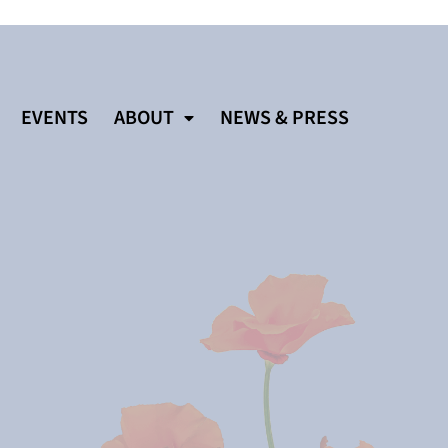
EVENTS
ABOUT
NEWS & PRESS