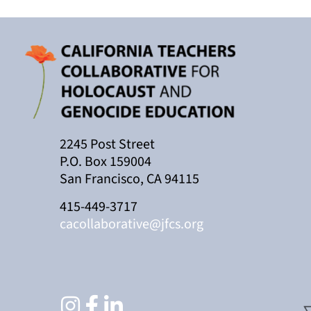
2245 Post Street
P.O. Box 159004
San Francisco, CA 94115
415-449-3717
cacollaborative@jfcs.org