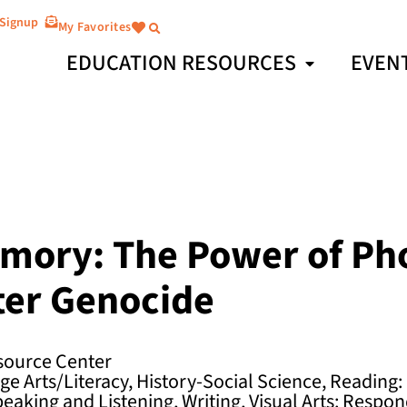
 Signup
My Favorites
EDUCATION RESOURCES
EVEN
mory: The Power of Ph
ter Genocide
ource Center
e Arts/Literacy, History-Social Science, Reading:
peaking and Listening, Writing, Visual Arts: Respon