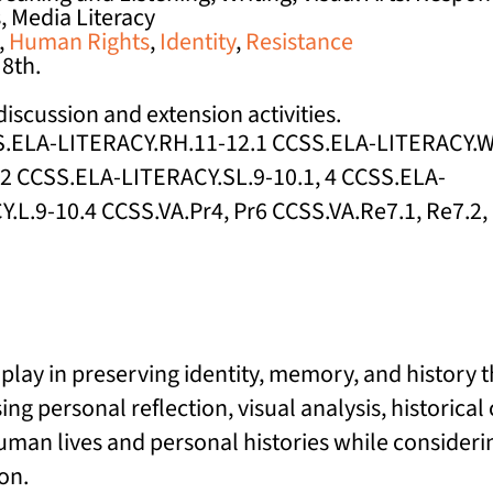
s, Media Literacy
,
Human Rights
,
Identity
,
Resistance
 8th.
iscussion and extension activities.
SS.ELA-LITERACY.RH.11-12.1 CCSS.ELA-LITERACY.
2 CCSS.ELA-LITERACY.SL.9-10.1, 4 CCSS.ELA-
L.9-10.4 CCSS.VA.Pr4, Pr6 CCSS.VA.Re7.1, Re7.2,
play in preserving identity, memory, and history
ng personal reflection, visual analysis, historica
an lives and personal histories while considerin
on.