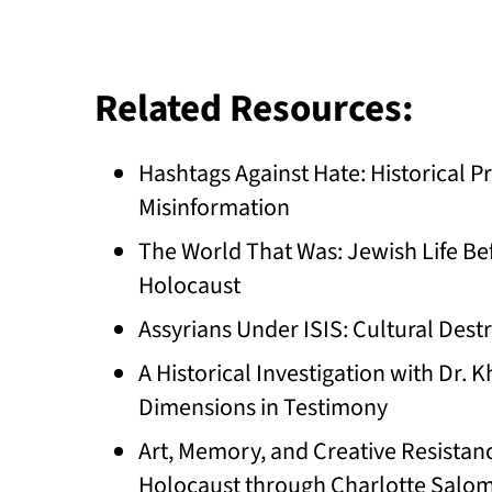
Related Resources:
Hashtags Against Hate: Historical
Misinformation
The World That Was: Jewish Life Bef
Holocaust
Assyrians Under ISIS: Cultural Dest
A Historical Investigation with Dr.
Dimensions in Testimony
Art, Memory, and Creative Resistan
Holocaust through Charlotte Salomo