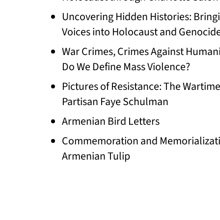
Uncovering Hidden Histories: Bring
Voices into Holocaust and Genocid
War Crimes, Crimes Against Humani
Do We Define Mass Violence?
Pictures of Resistance: The Wartim
Partisan Faye Schulman
Armenian Bird Letters
Commemoration and Memorializati
Armenian Tulip