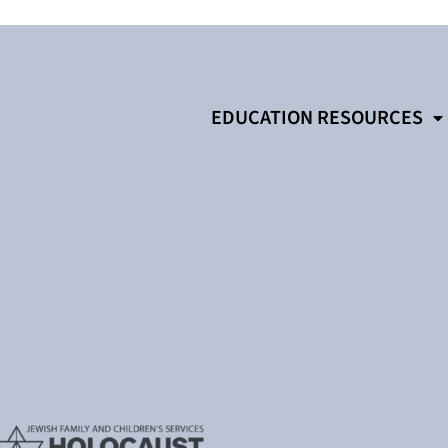
EDUCATION RESOURCES