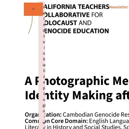
Newsletter
F
×
ai
l
e
d
t
o
i
n
it
ia
li
A Photographic Me
z
e
p
Identity Making af
l
u
gi
n
Organization:
Cambodian Genocide Res
:
Common Core Domain:
English Languag
w
Literacy in History and Social Studies, S
p