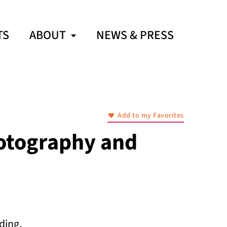
TS
ABOUT
NEWS & PRESS
Add to my Favorites
otography and
ding,