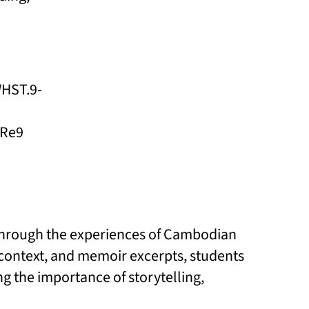
WHST.9-
 Re9
 through the experiences of Cambodian
l context, and memoir excerpts, students
g the importance of storytelling,