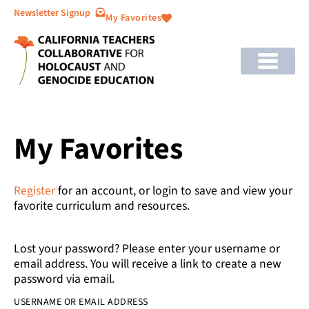
Newsletter Signup
My Favorites
My Favorites
Register
for an account, or login to save and view your
favorite curriculum and resources.
Lost your password? Please enter your username or
email address. You will receive a link to create a new
password via email.
USERNAME OR EMAIL ADDRESS