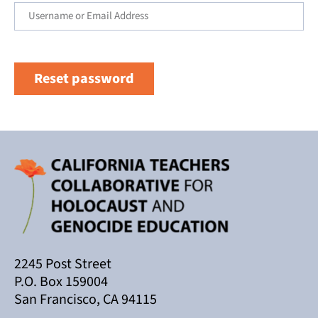
Reset password
2245 Post Street
P.O. Box 159004
San Francisco, CA 94115