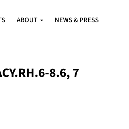
TS
ABOUT
NEWS & PRESS
Y.RH.6-8.6, 7