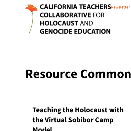
Newsletter
Resource Common C
Teaching the Holocaust with
the Virtual Sobibor Camp
Model