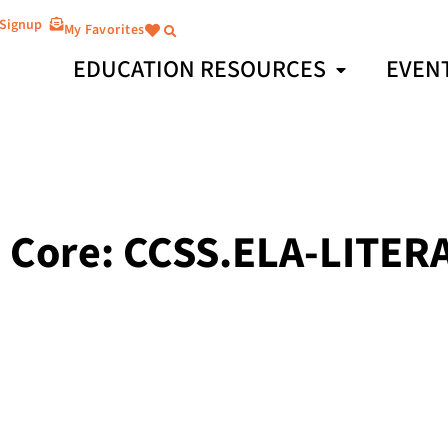
 Signup
My Favorites
EDUCATION RESOURCES
EVEN
ore: CCSS.ELA-LITERAC