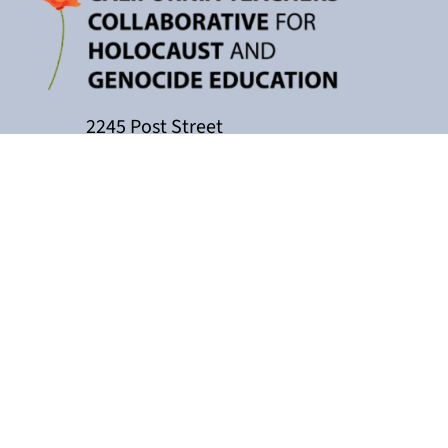
2245 Post Street
P.O. Box 159004
San Francisco, CA 94115
415-449-3717
cacollaborative@jfcs.org
The California Teachers Collaborati