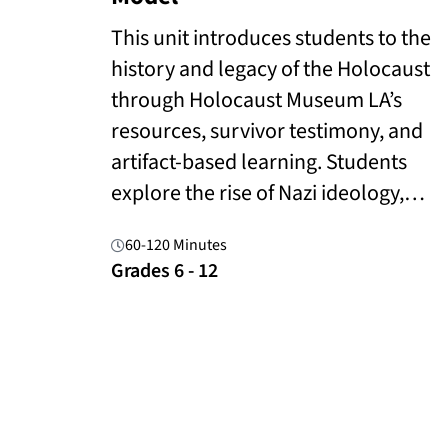
This unit introduces students to the
history and legacy of the Holocaust
through Holocaust Museum LA’s
resources, survivor testimony, and
artifact-based learning. Students
explore the rise of Nazi ideology,…
60-120 Minutes
Grades 6 - 12
Read More