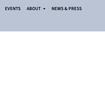
EVENTS
ABOUT
NEWS & PRESS