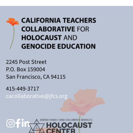
2245 Post Street
P.O. Box 159004
San Francisco, CA 94115
415-449-3717
cacollaborative@jfcs.org