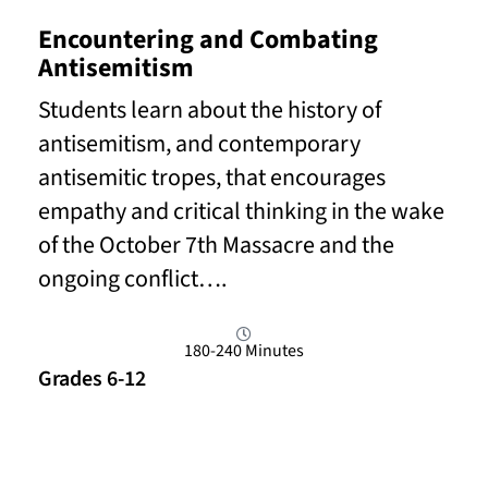
Encountering and Combating
Antisemitism
Students learn about the history of
antisemitism, and contemporary
antisemitic tropes, that encourages
empathy and critical thinking in the wake
of the October 7th Massacre and the
ongoing conflict….
180-240 Minutes
Grades 6-12
Read More