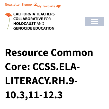
Newsletter Signup
My Favorites
Resource Common
Core: CCSS.ELA-
LITERACY.RH.9-
10.3,11-12.3