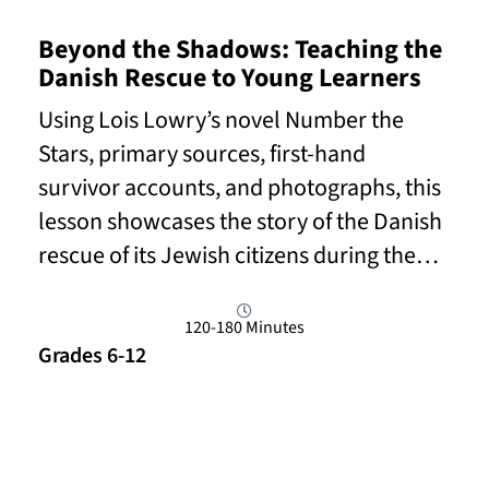
Beyond the Shadows: Teaching the
Danish Rescue to Young Learners
Using Lois Lowry’s novel Number the
Stars, primary sources, first-hand
survivor accounts, and photographs, this
lesson showcases the story of the Danish
rescue of its Jewish citizens during the…
120-180 Minutes
Grades 6-12
Read More