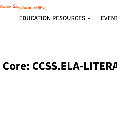
 Signup
My Favorites
EDUCATION RESOURCES
EVEN
Core: CCSS.ELA-LITERA