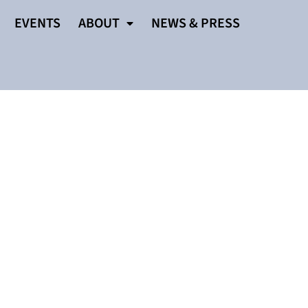
EVENTS
ABOUT
NEWS & PRESS