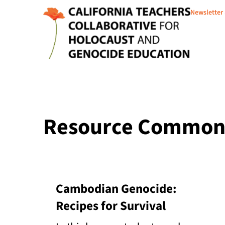
Newsletter
Resource Common 
Cambodian Genocide:
Recipes for Survival