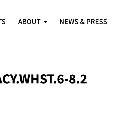
TS
ABOUT
NEWS & PRESS
CY.WHST.6-8.2