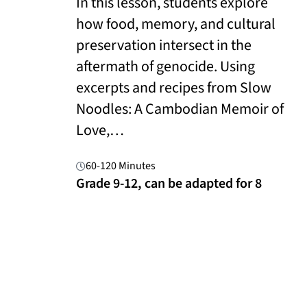
In this lesson, students explore
how food, memory, and cultural
preservation intersect in the
aftermath of genocide. Using
excerpts and recipes from Slow
Noodles: A Cambodian Memoir of
Love,…
60-120 Minutes
Grade 9-12, can be adapted for 8
Read More