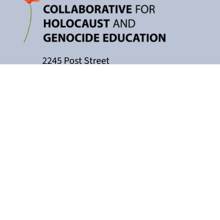
2245 Post Street
P.O. Box 159004
San Francisco, CA 94115
415-449-3717
cacollaborative@jfcs.org
The California Teachers Collaborati
Holocaust Center, with support fro