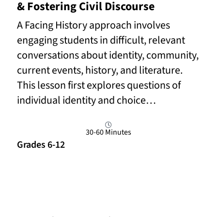
& Fostering Civil Discourse
A Facing History approach involves
engaging students in difficult, relevant
conversations about identity, community,
current events, history, and literature.
This lesson first explores questions of
individual identity and choice…
30-60 Minutes
Grades 6-12
Read More