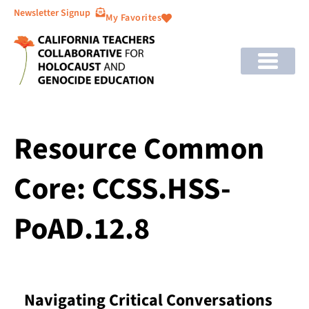
Newsletter Signup
My Favorites
Resource Common
Core: CCSS.HSS-
PoAD.12.8
Navigating Critical Conversations