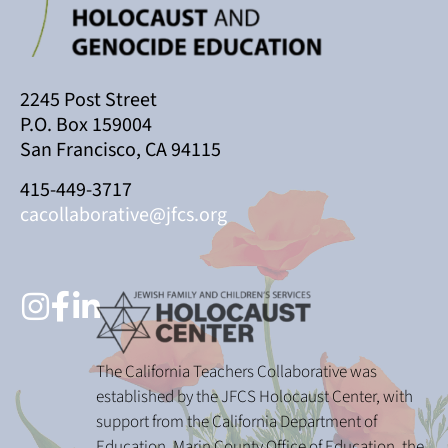
2245 Post Street
P.O. Box 159004
San Francisco, CA 94115
415-449-3717
cacollaborative@jfcs.org
The California Teachers Collaborative was
established by the JFCS Holocaust Center, with
support from the California Department of
Education, Marin County Office of Education, the