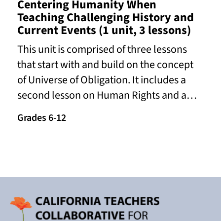
Centering Humanity When
Teaching Challenging History and
Current Events (1 unit, 3 lessons)
This unit is comprised of three lessons
that start with and build on the concept
of Universe of Obligation. It includes a
second lesson on Human Rights and a…
Grades 6-12
Read More