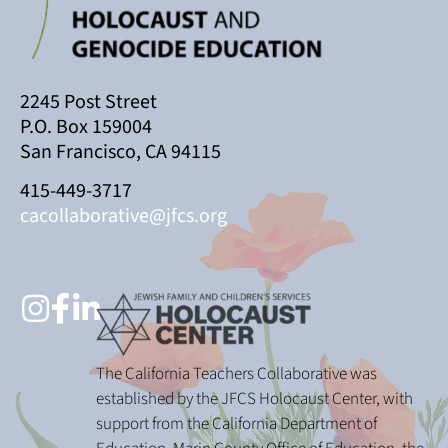
2245 Post Street
P.O. Box 159004
San Francisco, CA 94115
415-449-3717
cacollaborative@jfcs.org
The California Teachers Collaborative was
established by the JFCS Holocaust Center, with
support from the California Department of