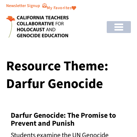
Newsletter Signup
My Favorites
Resource Theme:
Darfur Genocide
Darfur Genocide: The Promise to
Prevent and Punish
Students examine the UN Genocide