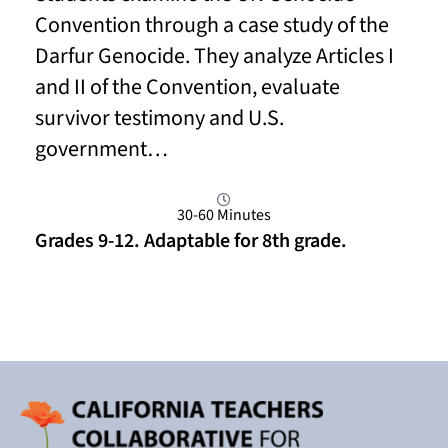
Convention through a case study of the
Darfur Genocide. They analyze Articles I
and II of the Convention, evaluate
survivor testimony and U.S.
government…
30-60 Minutes
Grades 9-12. Adaptable for 8th grade.
Read More