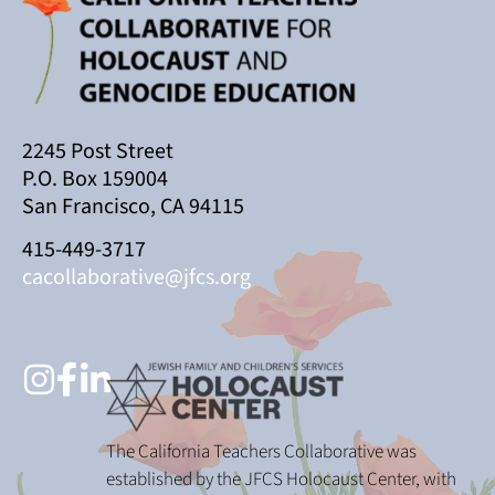
2245 Post Street
P.O. Box 159004
San Francisco, CA 94115
415-449-3717
cacollaborative@jfcs.org
The California Teachers Collaborative was
established by the JFCS Holocaust Center, with