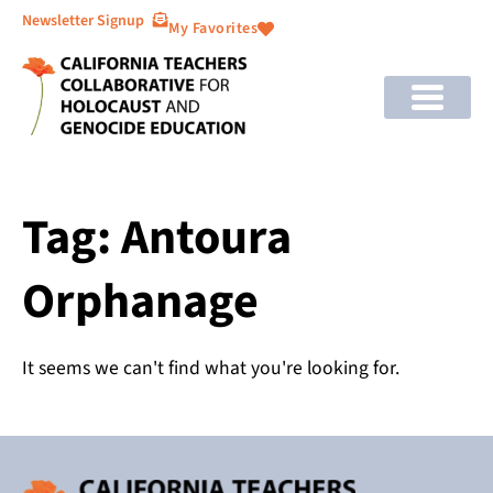
Newsletter Signup
My Favorites
Tag: Antoura
Orphanage
It seems we can't find what you're looking for.