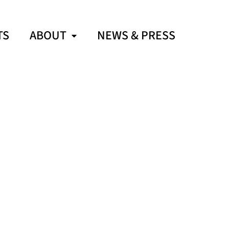
TS
ABOUT
NEWS & PRESS