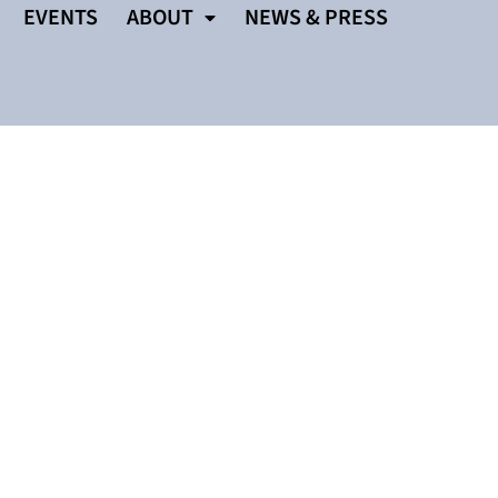
EVENTS
ABOUT
NEWS & PRESS