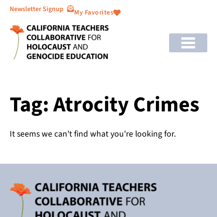
Newsletter Signup
My Favorites
Tag: Atrocity Crimes
It seems we can't find what you're looking for.