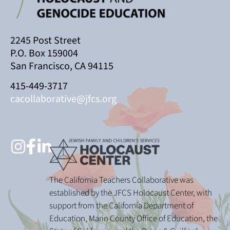
2245 Post Street
P.O. Box 159004
San Francisco, CA 94115
415-449-3717
cacollaborative@jfcs.org
The California Teachers Collaborative was
established by the JFCS Holocaust Center, with
support from the California Department of
Education, Marin County Office of Education, the