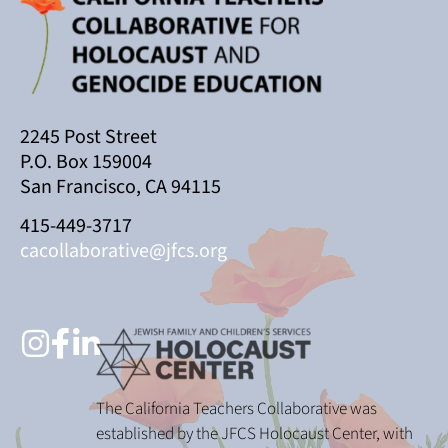
2245 Post Street
P.O. Box 159004
San Francisco, CA 94115
415-449-3717
cacollaborative@jfcs.org
The California Teachers Collaborative was
established by the JFCS Holocaust Center, with