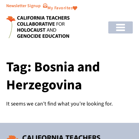
Newsletter Signup
My Favorites
Tag: Bosnia and
Herzegovina
It seems we can't find what you're looking for.