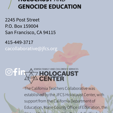
2245 Post Street
P.O. Box 159004
San Francisco, CA 94115
415-449-3717
cacollaborative@jfcs.org
The California Teachers Collaborative was
established by the JFCS Holocaust Center, with
support from the California Department of
Education, Marin County Office of Education, the