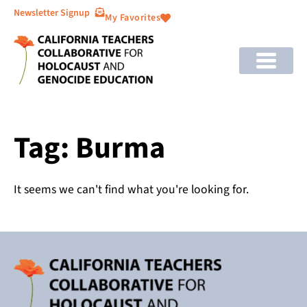
Newsletter Signup
My Favorites
Tag: Burma
It seems we can't find what you're looking for.