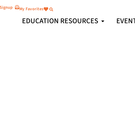
 Signup
My Favorites
EDUCATION RESOURCES
EVEN