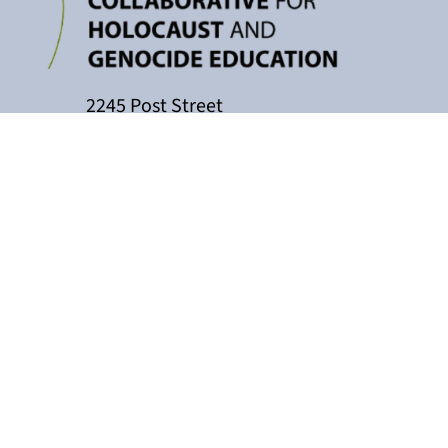
2245 Post Street
P.O. Box 159004
San Francisco, CA 94115
415-449-3717
cacollaborative@jfcs.org
The California Teachers Collaborati
Holocaust Center, with support fro