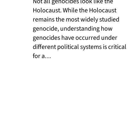
Not all genocides look like the
Holocaust. While the Holocaust
remains the most widely studied
genocide, understanding how
genocides have occurred under
different political systems is critical
for a…
Read More