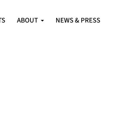
TS
ABOUT
NEWS & PRESS