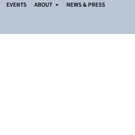
EVENTS
ABOUT
NEWS & PRESS