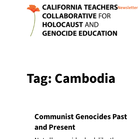
Newsletter
Tag: Cambodia
Communist Genocides Past
and Present