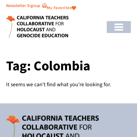
Newsletter Signup
My Favorites
Tag: Colombia
It seems we can't find what you're looking for.