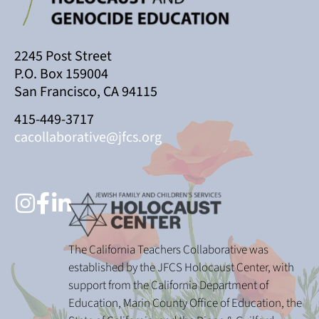
2245 Post Street
P.O. Box 159004
San Francisco, CA 94115
415-449-3717
cacollaborative@jfcs.org
The California Teachers Collaborative was
established by the JFCS Holocaust Center, with
support from the California Department of
Education, Marin County Office of Education, the