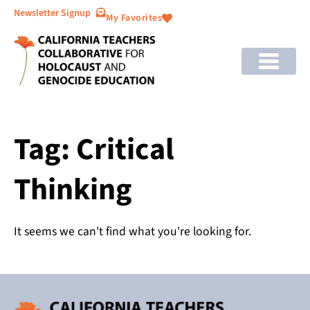
Newsletter Signup
My Favorites
Tag: Critical
Thinking
It seems we can't find what you're looking for.