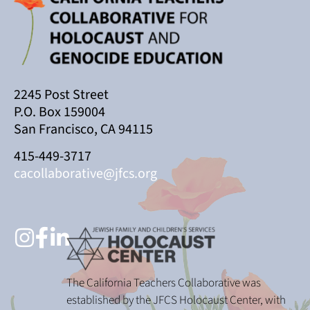
2245 Post Street
P.O. Box 159004
San Francisco, CA 94115
415-449-3717
cacollaborative@jfcs.org
The California Teachers Collaborative was
established by the JFCS Holocaust Center, with