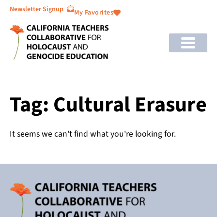
Newsletter Signup
My Favorites
Tag: Cultural Erasure
It seems we can't find what you're looking for.