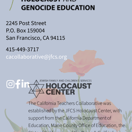
2245 Post Street
P.O. Box 159004
San Francisco, CA 94115
415-449-3717
cacollaborative@jfcs.org
The California Teachers Collaborative was
established by the JFCS Holocaust Center, with
support from the California Department of
Education, Marin County Office of Education, the