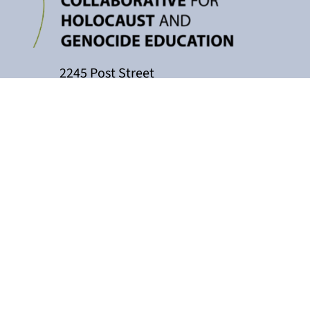
2245 Post Street
P.O. Box 159004
San Francisco, CA 94115
415-449-3717
cacollaborative@jfcs.org
The California Teachers Collaborati
Holocaust Center, with support fro