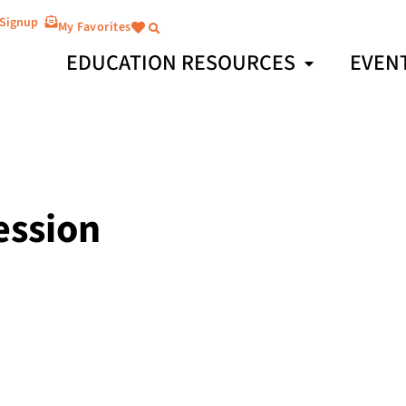
 Signup
My Favorites
EDUCATION RESOURCES
EVEN
ession