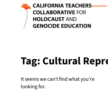
Newsletter
Tag: Cultural Repr
It seems we can't find what you're
looking for.