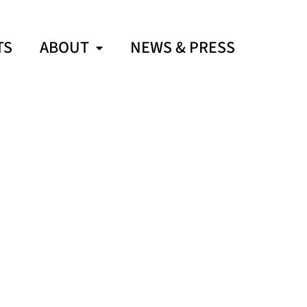
TS
ABOUT
NEWS & PRESS