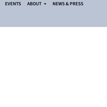
EVENTS
ABOUT
NEWS & PRESS