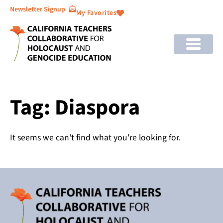
Newsletter Signup
My Favorites
Tag: Diaspora
It seems we can't find what you're looking for.