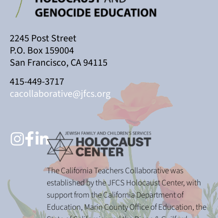
2245 Post Street
P.O. Box 159004
San Francisco, CA 94115
415-449-3717
cacollaborative@jfcs.org
The California Teachers Collaborative was
established by the JFCS Holocaust Center, with
support from the California Department of
Education, Marin County Office of Education, the