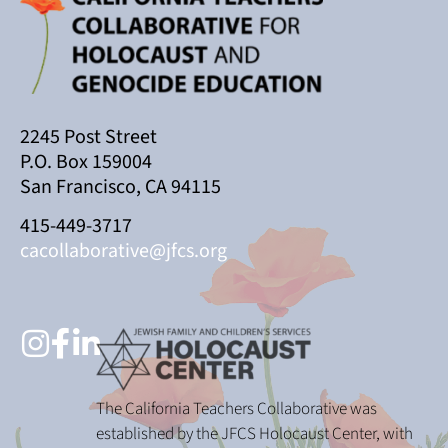
2245 Post Street
P.O. Box 159004
San Francisco, CA 94115
415-449-3717
cacollaborative@jfcs.org
The California Teachers Collaborative was
established by the JFCS Holocaust Center, with