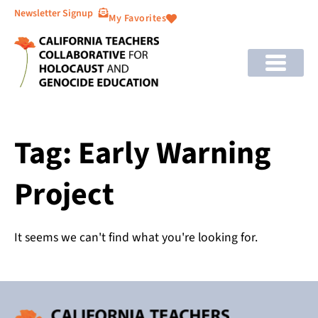
Newsletter Signup
My Favorites
Tag: Early Warning
Project
It seems we can't find what you're looking for.