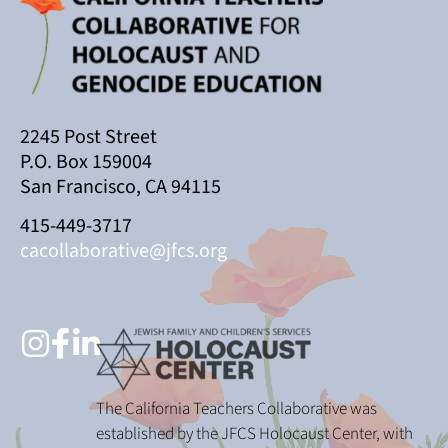
2245 Post Street
P.O. Box 159004
San Francisco, CA 94115
415-449-3717
cacollaborative@jfcs.org
The California Teachers Collaborative was
established by the JFCS Holocaust Center, with