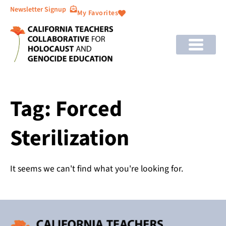
Newsletter Signup
My Favorites
Tag: Forced
Sterilization
It seems we can't find what you're looking for.