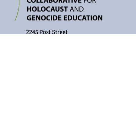
2245 Post Street
P.O. Box 159004
San Francisco, CA 94115
415-449-3717
cacollaborative@jfcs.org
The California Teachers Collaborati
Holocaust Center, with support fro