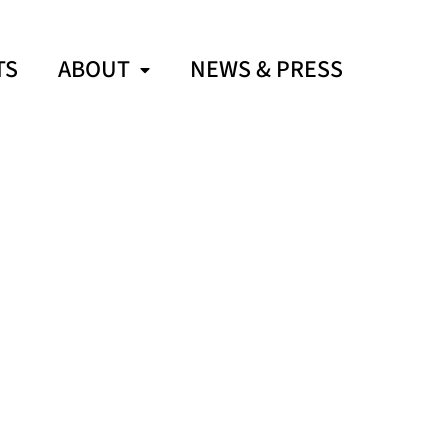
TS
ABOUT
NEWS & PRESS