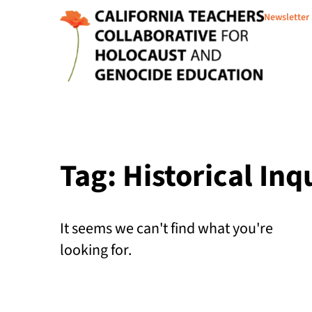
Newsletter
Tag: Historical Inq
It seems we can't find what you're
looking for.