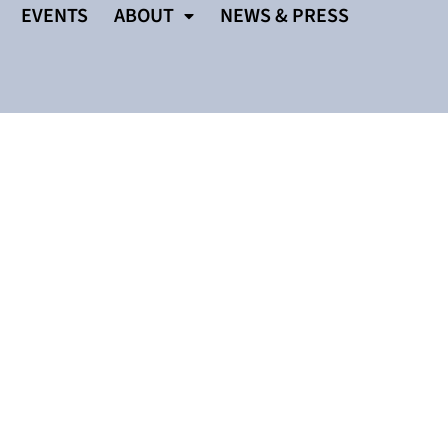
EVENTS
ABOUT
NEWS & PRESS