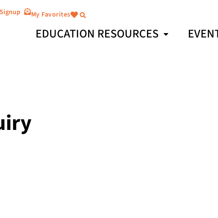
 Signup
My Favorites
EDUCATION RESOURCES
EVEN
uiry