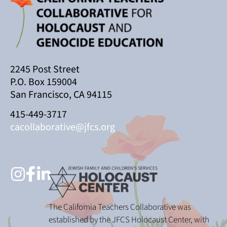
2245 Post Street
P.O. Box 159004
San Francisco, CA 94115
415-449-3717
cacollaborative@jfcs.org
The California Teachers Collaborative was
established by the JFCS Holocaust Center, with