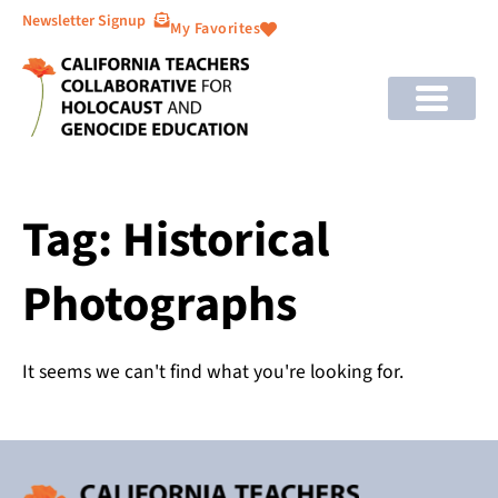
Newsletter Signup
My Favorites
Tag: Historical
Photographs
It seems we can't find what you're looking for.