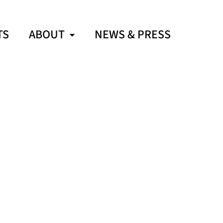
TS
ABOUT
NEWS & PRESS