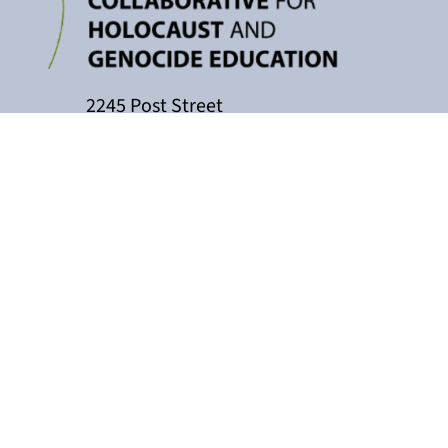
2245 Post Street
P.O. Box 159004
San Francisco, CA 94115
415-449-3717
cacollaborative@jfcs.org
The California Teachers Collaborati
Holocaust Center, with support fro