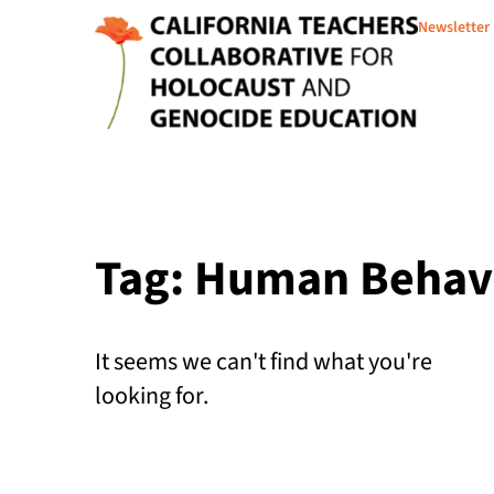
Newsletter
Tag: Human Behav
It seems we can't find what you're
looking for.