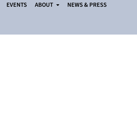
EVENTS
ABOUT
NEWS & PRESS