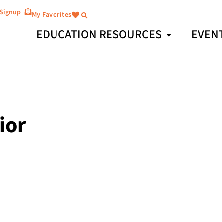
 Signup
My Favorites
EDUCATION RESOURCES
EVEN
ior