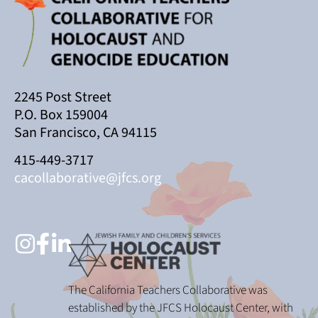
2245 Post Street
P.O. Box 159004
San Francisco, CA 94115
415-449-3717
cacollaborative@jfcs.org
The California Teachers Collaborative was
established by the JFCS Holocaust Center, with