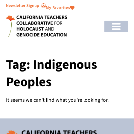
Newsletter Signup
My Favorites
Tag: Indigenous
Peoples
It seems we can't find what you're looking for.