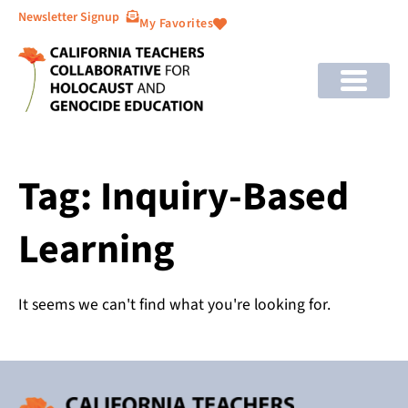
Newsletter Signup
My Favorites
Tag: Inquiry-Based
Learning
It seems we can't find what you're looking for.