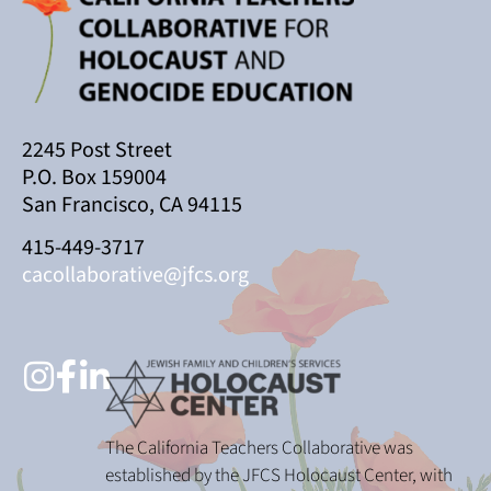
2245 Post Street
P.O. Box 159004
San Francisco, CA 94115
415-449-3717
cacollaborative@jfcs.org
The California Teachers Collaborative was
established by the JFCS Holocaust Center, with