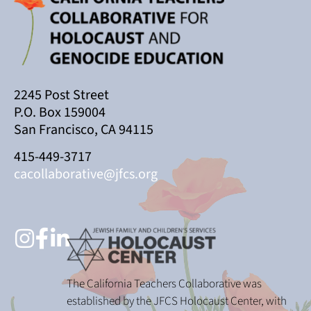
2245 Post Street
P.O. Box 159004
San Francisco, CA 94115
415-449-3717
cacollaborative@jfcs.org
The California Teachers Collaborative was
established by the JFCS Holocaust Center, with