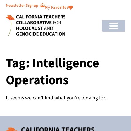
Newsletter Signup
My Favorites
Tag: Intelligence
Operations
It seems we can't find what you're looking for.