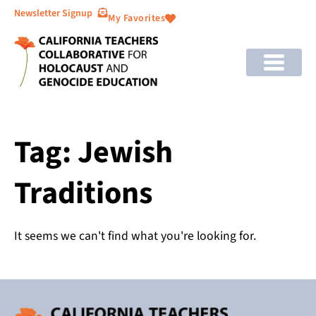
Newsletter Signup
My Favorites
Tag: Jewish
Traditions
It seems we can't find what you're looking for.