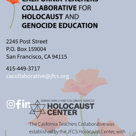
2245 Post Street
P.O. Box 159004
San Francisco, CA 94115
415-449-3717
cacollaborative@jfcs.org
The California Teachers Collaborative was
established by the JFCS Holocaust Center, with