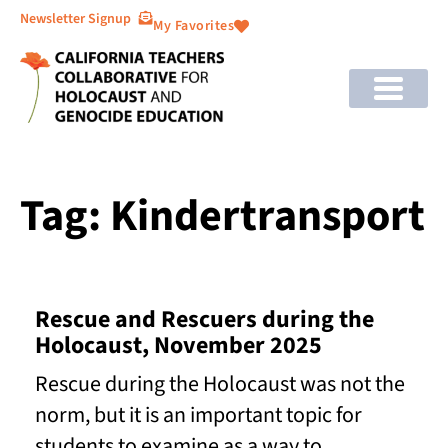
Newsletter Signup
My Favorites
Tag: Kindertransport
Rescue and Rescuers during the
Holocaust, November 2025
Rescue during the Holocaust was not the
norm, but it is an important topic for
students to examine as a way to