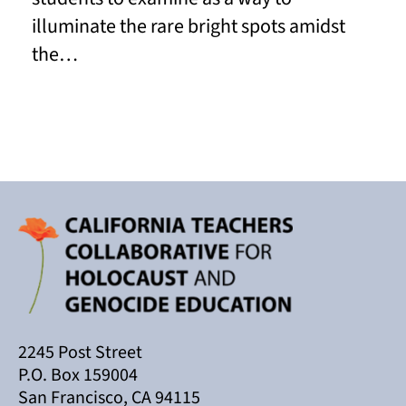
illuminate the rare bright spots amidst
the…
Read More
2245 Post Street
P.O. Box 159004
San Francisco, CA 94115