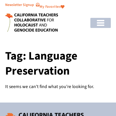
Newsletter Signup
My Favorites
Tag: Language
Preservation
It seems we can't find what you're looking for.