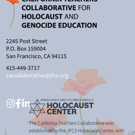
2245 Post Street
P.O. Box 159004
San Francisco, CA 94115
415-449-3717
cacollaborative@jfcs.org
The California Teachers Collaborative was
established by the JFCS Holocaust Center, with