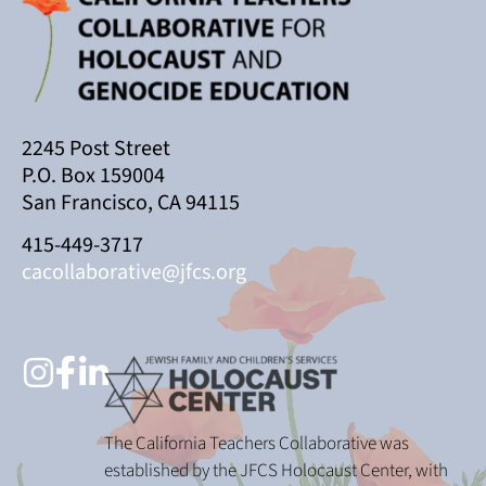
2245 Post Street
P.O. Box 159004
San Francisco, CA 94115
415-449-3717
cacollaborative@jfcs.org
The California Teachers Collaborative was
established by the JFCS Holocaust Center, with