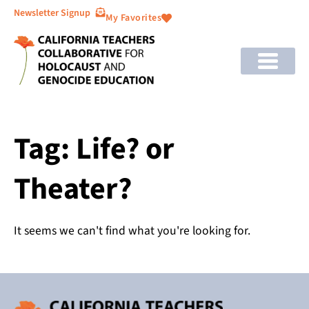
Newsletter Signup
My Favorites
Tag: Life? or
Theater?
It seems we can't find what you're looking for.