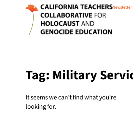
Newsletter
Tag: Military Servi
It seems we can't find what you're
looking for.