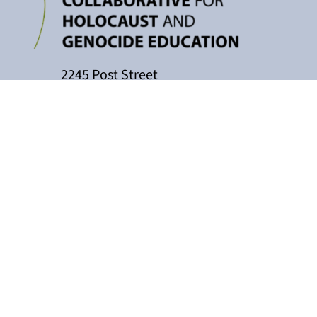
2245 Post Street
P.O. Box 159004
San Francisco, CA 94115
415-449-3717
cacollaborative@jfcs.org
The California Teachers Collaborati
Holocaust Center, with support fro