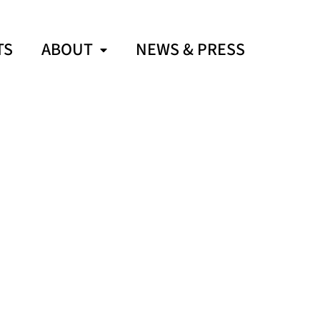
TS
ABOUT
NEWS & PRESS