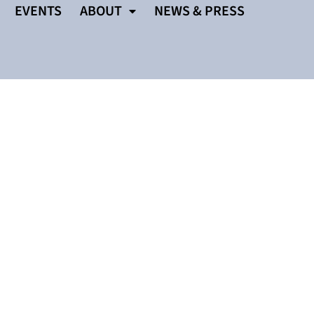
EVENTS
ABOUT
NEWS & PRESS