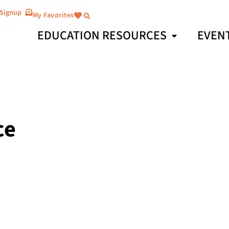
 Signup
My Favorites
EDUCATION RESOURCES
EVEN
ce