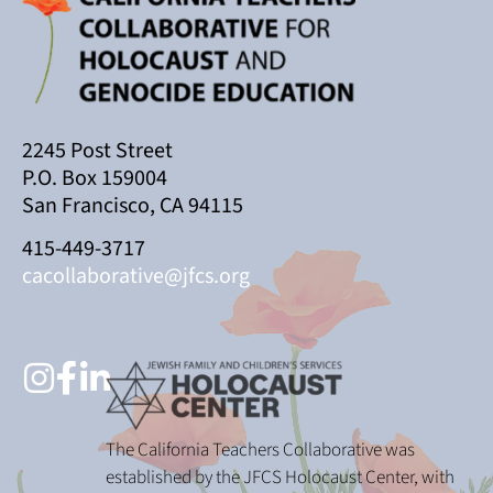
2245 Post Street
P.O. Box 159004
San Francisco, CA 94115
415-449-3717
cacollaborative@jfcs.org
The California Teachers Collaborative was
established by the JFCS Holocaust Center, with