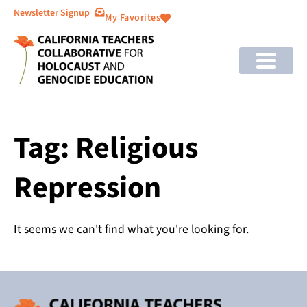
Newsletter Signup
My Favorites
Tag: Religious
Repression
It seems we can't find what you're looking for.