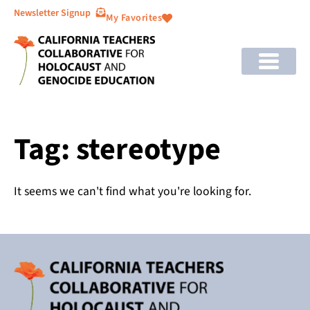
Newsletter Signup
My Favorites
Tag: stereotype
It seems we can't find what you're looking for.