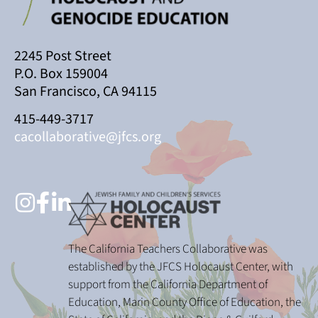
2245 Post Street
P.O. Box 159004
San Francisco, CA 94115
415-449-3717
cacollaborative@jfcs.org
The California Teachers Collaborative was
established by the JFCS Holocaust Center, with
support from the California Department of
Education, Marin County Office of Education, the