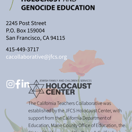
2245 Post Street
P.O. Box 159004
San Francisco, CA 94115
415-449-3717
cacollaborative@jfcs.org
The California Teachers Collaborative was
established by the JFCS Holocaust Center, with
support from the California Department of
Education, Marin County Office of Education, the