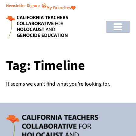
Newsletter Signup
My Favorites
Tag: Timeline
It seems we can't find what you're looking for.