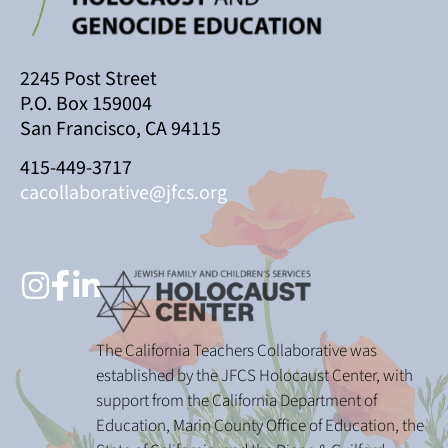
2245 Post Street
P.O. Box 159004
San Francisco, CA 94115
415-449-3717
cacollaborative@jfcs.org
The California Teachers Collaborative was
established by the JFCS Holocaust Center, with
support from the California Department of
Education, Marin County Office of Education, the