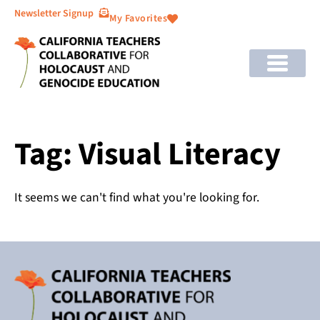
Newsletter Signup
My Favorites
Tag: Visual Literacy
It seems we can't find what you're looking for.