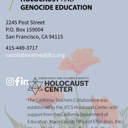
2245 Post Street
P.O. Box 159004
San Francisco, CA 94115
415-449-3717
cacollaborative@jfcs.org
The California Teachers Collaborative was
established by the JFCS Holocaust Center, with
support from the California Department of
Education, Marin County Office of Education, the