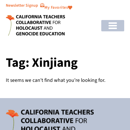
Newsletter Signup
My Favorites
Tag: Xinjiang
It seems we can't find what you're looking for.