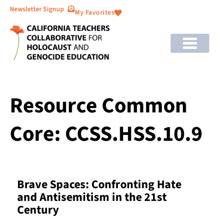
Newsletter Signup
My Favorites
Resource Common
Core: CCSS.HSS.10.9
Brave Spaces: Confronting Hate
and Antisemitism in the 21st
Century