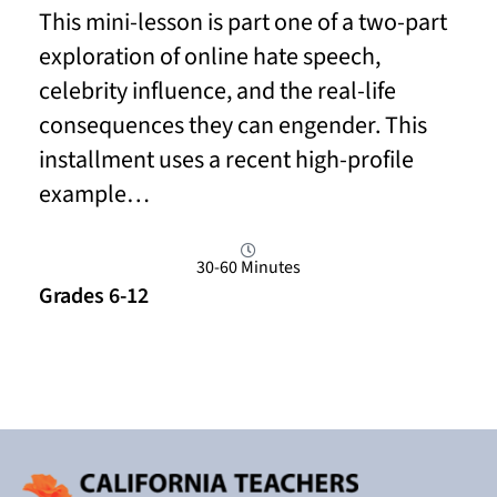
This mini-lesson is part one of a two-part
exploration of online hate speech,
celebrity influence, and the real-life
consequences they can engender. This
installment uses a recent high-profile
example…
30-60 Minutes
Grades 6-12
Read More