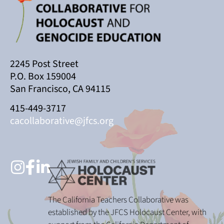
2245 Post Street
P.O. Box 159004
San Francisco, CA 94115
415-449-3717
cacollaborative@jfcs.org
The California Teachers Collaborative was
established by the JFCS Holocaust Center, with