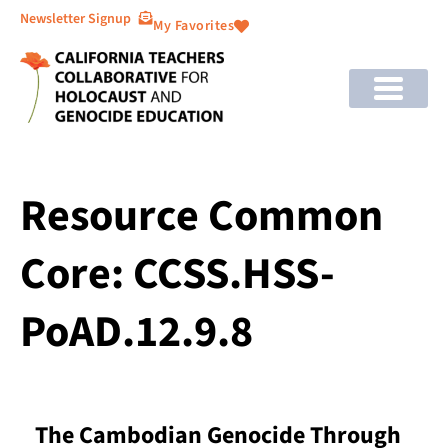
Newsletter Signup
My Favorites
Resource Common
Core: CCSS.HSS-
PoAD.12.9.8
The Cambodian Genocide Through