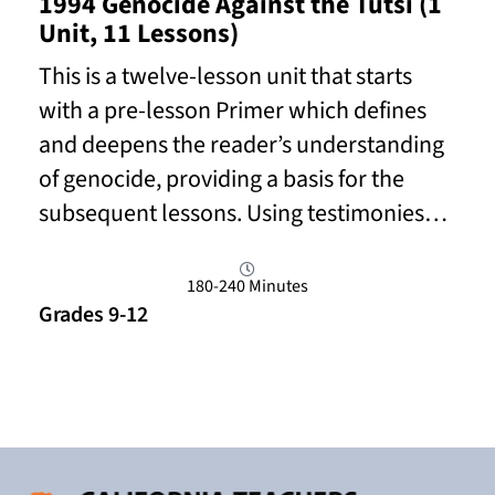
1994 Genocide Against the Tutsi (1
Unit, 11 Lessons)
This is a twelve-lesson unit that starts
with a pre-lesson Primer which defines
and deepens the reader’s understanding
of genocide, providing a basis for the
subsequent lessons. Using testimonies…
180-240 Minutes
Grades 9-12
Read More