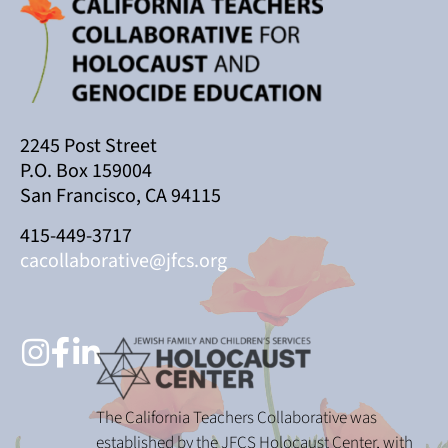
2245 Post Street
P.O. Box 159004
San Francisco, CA 94115
415-449-3717
cacollaborative@jfcs.org
The California Teachers Collaborative was
established by the JFCS Holocaust Center, with