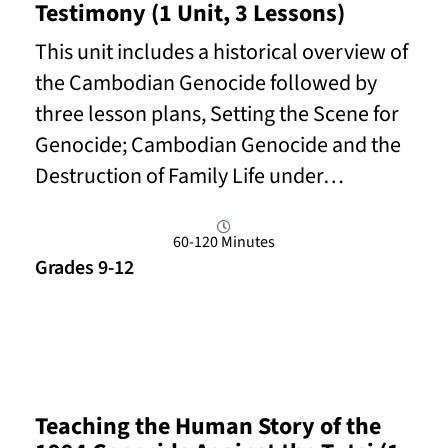
Testimony (1 Unit, 3 Lessons)
This unit includes a historical overview of
the Cambodian Genocide followed by
three lesson plans, Setting the Scene for
Genocide; Cambodian Genocide and the
Destruction of Family Life under…
60-120 Minutes
Grades 9-12
Read More
Teaching the Human Story of the