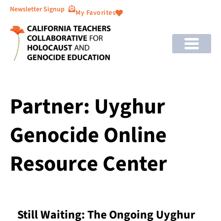
Newsletter Signup
My Favorites
Partner: Uyghur
Genocide Online
Resource Center
Still Waiting: The Ongoing Uyghur