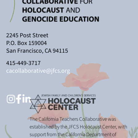
2245 Post Street
P.O. Box 159004
San Francisco, CA 94115
415-449-3717
cacollaborative@jfcs.org
The California Teachers Collaborative was
established by the JFCS Holocaust Center, with
support from the California Department of