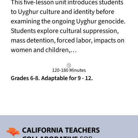
This five-lesson unit introduces students
to Uyghur culture and identity before
examining the ongoing Uyghur genocide.
Students explore cultural suppression,
mass detention, forced labor, impacts on
women and children,…
120-180 Minutes
Grades 6-8. Adaptable for 9 - 12.
Read More