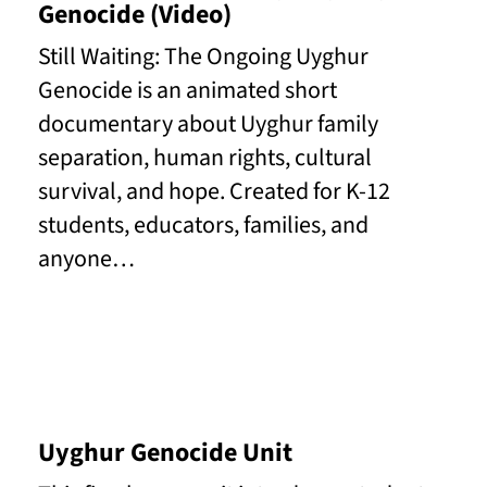
Genocide (Video)
Still Waiting: The Ongoing Uyghur
Genocide is an animated short
documentary about Uyghur family
separation, human rights, cultural
survival, and hope. Created for K-12
students, educators, families, and
anyone…
Read More
Uyghur Genocide Unit