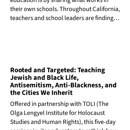
education is by sharing what works in
their own schools. Throughout California,
teachers and school leaders are finding…
Read More
Rooted and Targeted: Teaching
Jewish and Black Life,
Antisemitism, Anti-Blackness, and
the Cities We Inherit
Offered in partnership with TOLI (The
Olga Lengyel Institute for Holocaust
Studies and Human Rights), this five-day