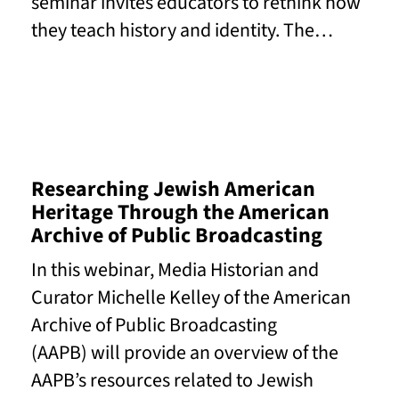
seminar invites educators to rethink how
they teach history and identity. The…
Read More
Researching Jewish American
Heritage Through the American
Archive of Public Broadcasting
In this webinar, Media Historian and
Curator Michelle Kelley of the American
Archive of Public Broadcasting
(AAPB) will provide an overview of the
AAPB’s resources related to Jewish