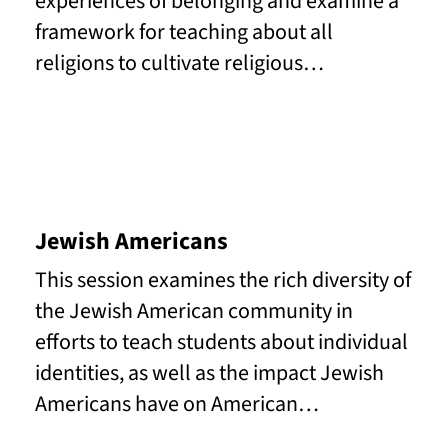
experiences of belonging and examine a
framework for teaching about all
religions to cultivate religious…
Read More
Jewish Americans
This session examines the rich diversity of
the Jewish American community in
efforts to teach students about individual
identities, as well as the impact Jewish
Americans have on American…