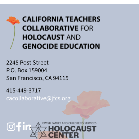
2245 Post Street
P.O. Box 159004
San Francisco, CA 94115
415-449-3717
cacollaborative@jfcs.org