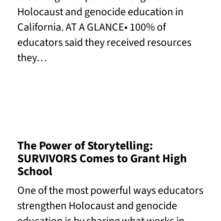
Holocaust and genocide education in
California. AT A GLANCE• 100% of
educators said they received resources
they…
Read More
The Power of Storytelling:
SURVIVORS Comes to Grant High
School
One of the most powerful ways educators
strengthen Holocaust and genocide