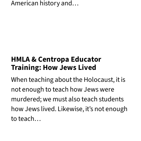
American history and…
Read More
HMLA & Centropa Educator
Training: How Jews Lived
When teaching about the Holocaust, it is
not enough to teach how Jews were
murdered; we must also teach students
how Jews lived. Likewise, it’s not enough
to teach…
Read More