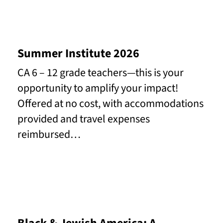
Summer Institute 2026
CA 6 – 12 grade teachers—this is your
opportunity to amplify your impact!
Offered at no cost, with accommodations
provided and travel expenses
reimbursed…
Read More