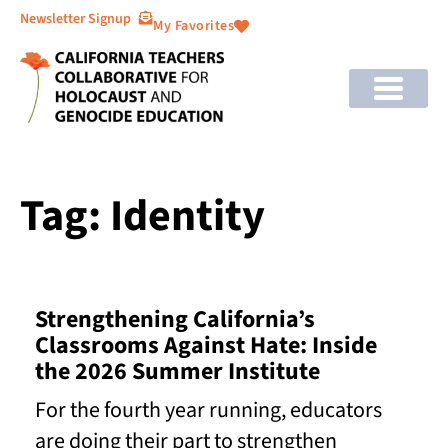
Newsletter Signup
My Favorites
Tag: Identity
Strengthening California’s
Classrooms Against Hate: Inside
the 2026 Summer Institute
For the fourth year running, educators
are doing their part to strengthen