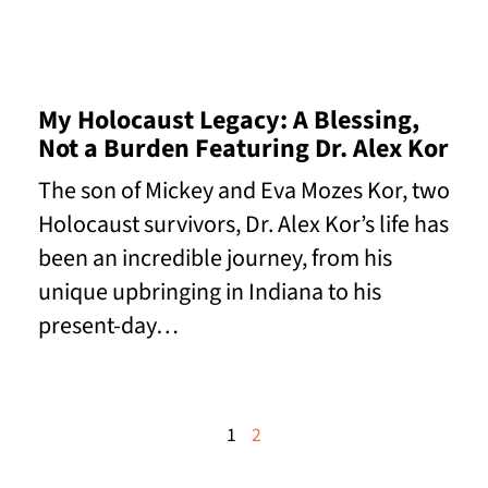
My Holocaust Legacy: A Blessing,
Not a Burden Featuring Dr. Alex Kor
The son of Mickey and Eva Mozes Kor, two
Holocaust survivors, Dr. Alex Kor’s life has
been an incredible journey, from his
unique upbringing in Indiana to his
present-day…
Read More
1
2