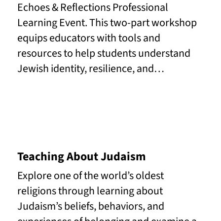
Echoes & Reflections Professional
Learning Event. This two-part workshop
equips educators with tools and
resources to help students understand
Jewish identity, resilience, and…
Read More
Teaching About Judaism
Explore one of the world’s oldest
religions through learning about
Judaism’s beliefs, behaviors, and