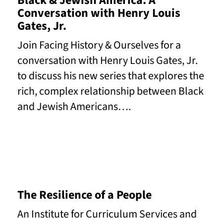
Black & Jewish America: A
Conversation with Henry Louis
Gates, Jr.
Join Facing History & Ourselves for a
conversation with Henry Louis Gates, Jr.
to discuss his new series that explores the
rich, complex relationship between Black
and Jewish Americans….
Read More
The Resilience of a People
An Institute for Curriculum Services and