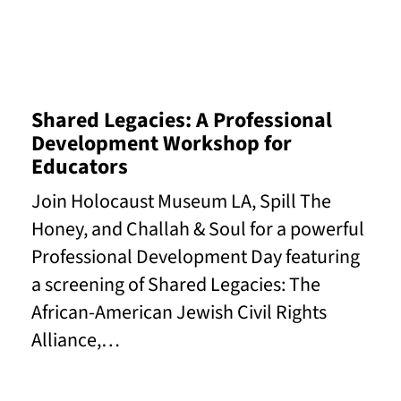
Read More
Shared Legacies: A Professional
Development Workshop for
Educators
Join Holocaust Museum LA, Spill The
Honey, and Challah & Soul for a powerful
Professional Development Day featuring
a screening of Shared Legacies: The
African-American Jewish Civil Rights
Alliance,…
Read More