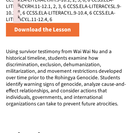
li
LITERACY.RH.11-12.1, 2, 3, 6 CCSS.ELA-LITERACY.SL.9-
n
10.1, 4, 6 CCSS.ELA-LITERACY.L.9-10.4, 6 CCSS.ELA-
k
LITERACY.L.11-12.4, 6
Failed to initialize plugin: wplink
Download the Lesson
Using survivor testimony from Wai Wai Nu and a
historical timeline, students examine how
discrimination, exclusion, dehumanization,
militarization, and movement restrictions developed
over time prior to the Rohingya Genocide. Students
identify warning signs of genocide, analyze cause-and-
effect relationships, and consider actions that
individuals, governments, and international
organizations can take to prevent future atrocities.