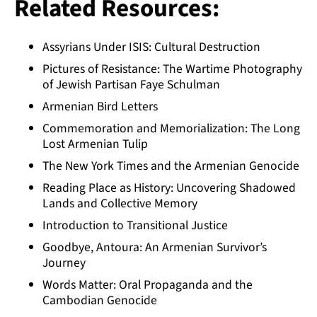
Related Resources:
Assyrians Under ISIS: Cultural Destruction
Pictures of Resistance: The Wartime Photography
of Jewish Partisan Faye Schulman
Armenian Bird Letters
Commemoration and Memorialization: The Long
Lost Armenian Tulip
The New York Times and the Armenian Genocide
Reading Place as History: Uncovering Shadowed
Lands and Collective Memory
Introduction to Transitional Justice
Goodbye, Antoura: An Armenian Survivor’s
Journey
Words Matter: Oral Propaganda and the
Cambodian Genocide