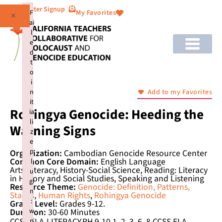
Newsletter Signup
F
My Favorites
×
ai
l
e
d
t
o
i
n
Add to my Favorites
it
Rohingya Genocide: Heeding the
ia
li
Warning Signs
z
e
p
Organization:
Cambodian Genocide Resource Center
Common Core Domain:
English Language
l
Arts/Literacy, History-Social Science, Reading: Literacy
u
in History and Social Studies, Speaking and Listening
gi
Resource Theme:
Genocide: Definition, Patterns,
n
Stages
,
Human Rights
,
Rohingya Genocide
:
Grade Level:
Grades 9-12.
w
Duration:
30-60 Minutes
CCSS.ELA-LITERACY.RH.9-10.1, 2, 3, 6, 8 CCSS.ELA-
p