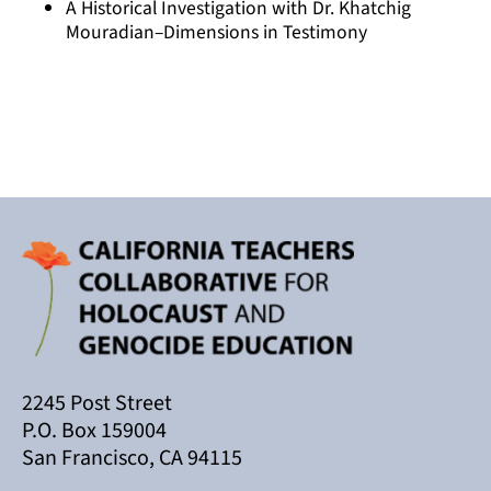
A Historical Investigation with Dr. Khatchig
Mouradian–Dimensions in Testimony
2245 Post Street
P.O. Box 159004
San Francisco, CA 94115